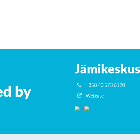
Jämikesku
+358 40 573 6120
ed by
Website