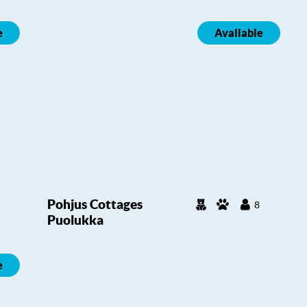
e
Available
Pohjus Cottages
8
Puolukka
e