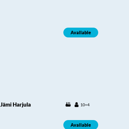
Available
Jämi Harjula
10+4
Available