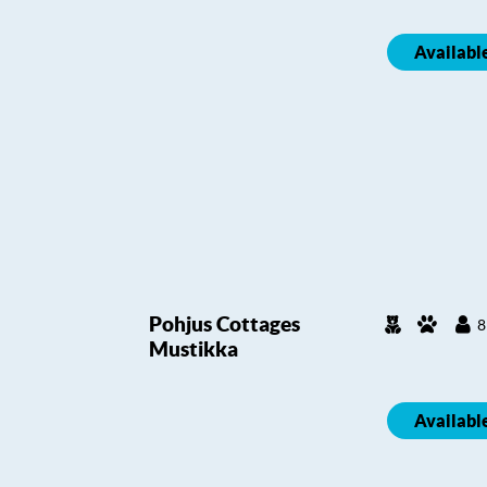
Availabl
Pohjus Cottages
8
Mustikka
Availabl