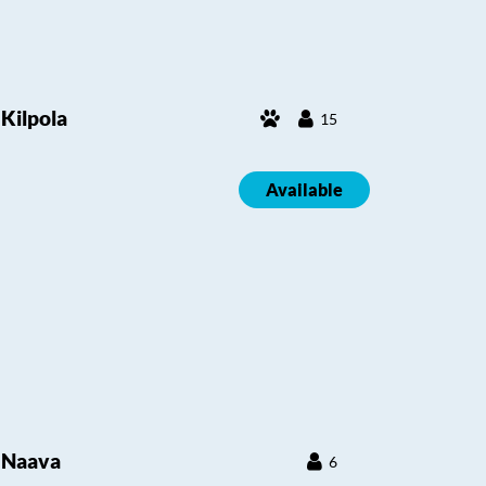
Kilpola
15
Available
Naava
6