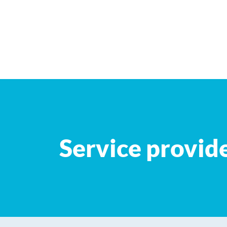
+
−
Service provid