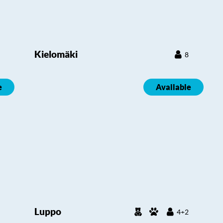
Kielomäki
8
e
Available
Luppo
4+2