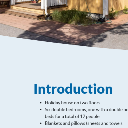
Introduction
Holiday house on two floors
Six double bedrooms, one with a double be
beds for a total of 12 people
Blankets and pillows (sheets and towels