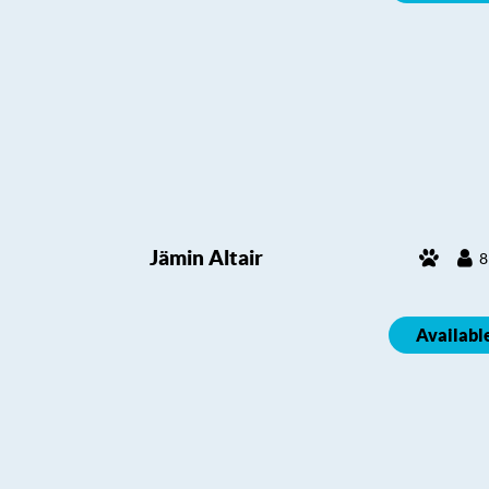
Jämin Altair
8
Availabl