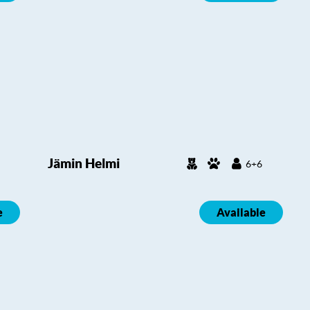
Jämin Helmi
6+6
e
Available