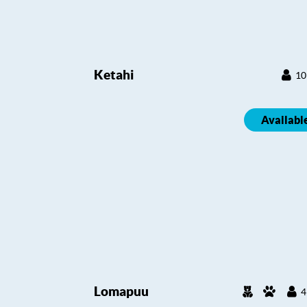
Ketahi
10
Availabl
Lomapuu
4