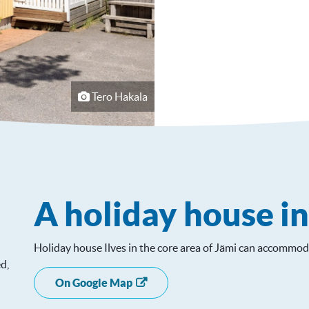
Tero Hakala
A holiday house i
Holiday house Ilves in the core area of ​​Jämi can accommod
d,
On Google Map