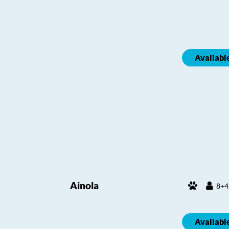
Availabl
Ainola
8+4
Availabl