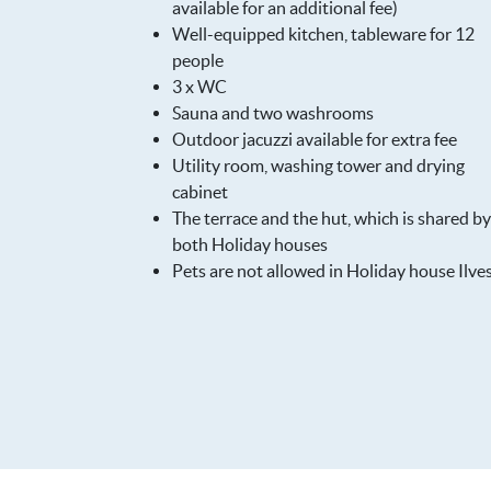
available for an additional fee)
Well-equipped kitchen, tableware for 12
people
3 x WC
Sauna and two washrooms
Outdoor jacuzzi available for extra fee
Utility room, washing tower and drying
cabinet
The terrace and the hut, which is shared by
both Holiday houses
Pets are not allowed in Holiday house Ilve