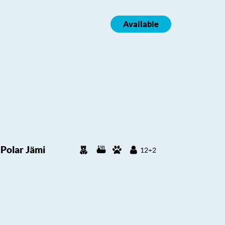
Available
Polar Jämi
12+2