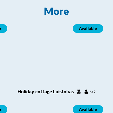
More
e
Available
Holiday cottage Luistokas
6+2
e
Available