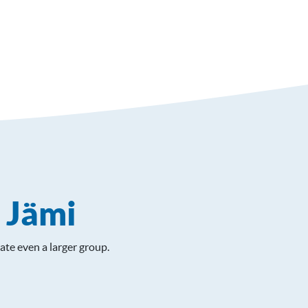
n Jämi
ate even a larger group.