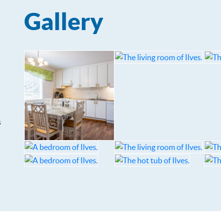
Gallery
s