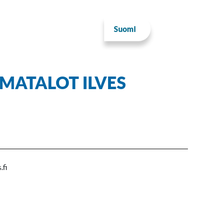
Suomi
MATALOT ILVES
.fi