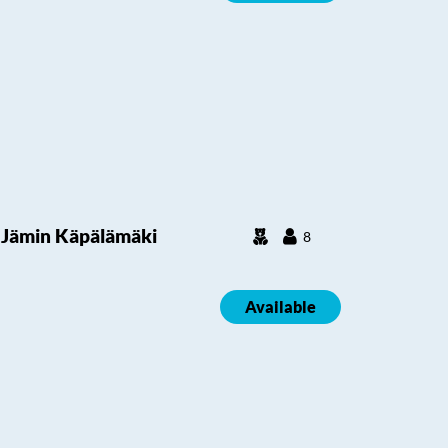
Jämin Käpälämäki
8
Available