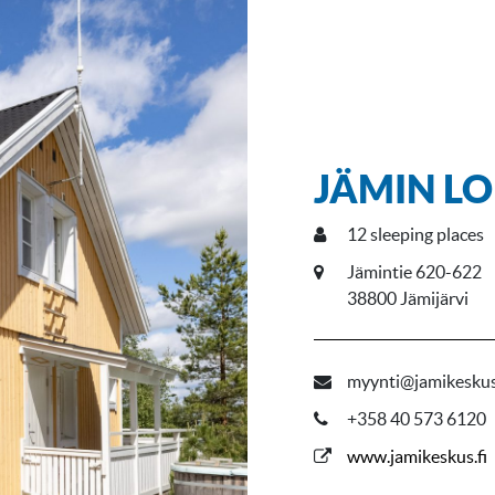
JÄMIN LO
12
sleeping places
Jämintie 620-622
38800 Jämijärvi
myynti@jamikeskus
+358 40 573 6120
www.jamikeskus.fi