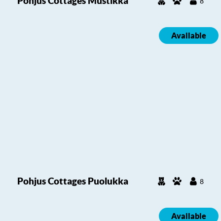
Pohjus Cottages Mustikka
8
Available
Pohjus Cottages Puolukka
8
Available