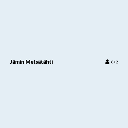
Jämin Metsätähti
8+2