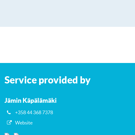
Leaflet
| ©
OpenStreetMap
contributors
+
Service provided by
−
Jämin Käpälämäki
+358 44 368 7378
Website