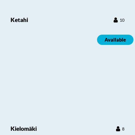
Ketahi
10
Available
Kielomäki
8