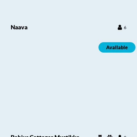
Naava
6
Available