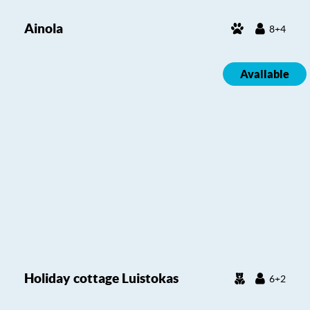
Ainola
8+4
Available
Holiday cottage Luistokas
6+2