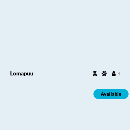
Lomapuu
4
Available