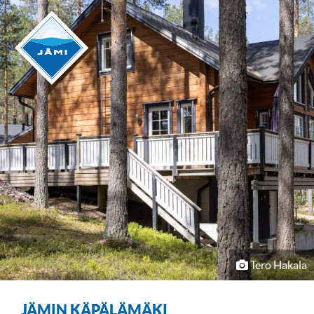
Tero Hakala
JÄMIN KÄPÄLÄMÄKI