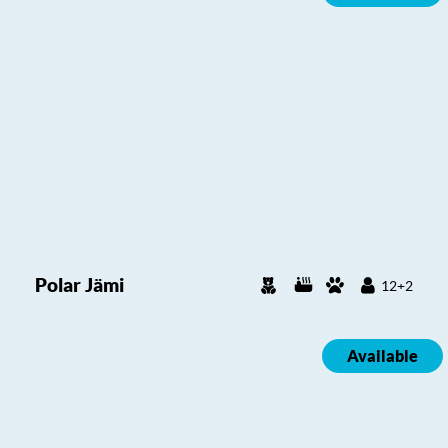
Polar Jämi
12+2
Available