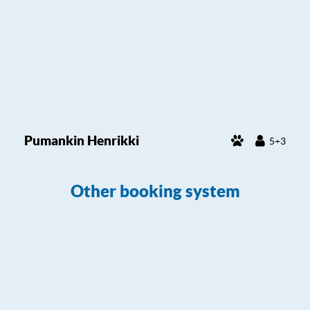
Pumankin Henrikki
5+3
Other booking system