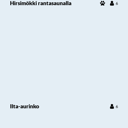
Hirsimökki rantasaunalla
6
Ilta-aurinko
6