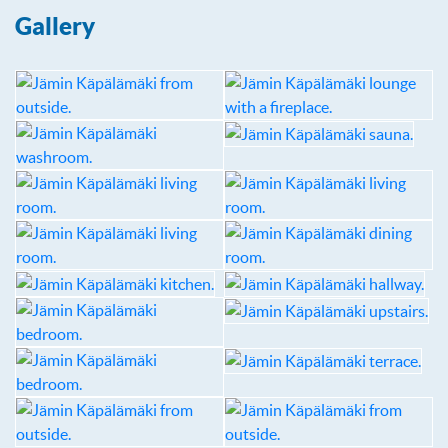
Gallery