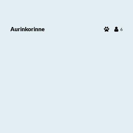
Aurinkorinne
6