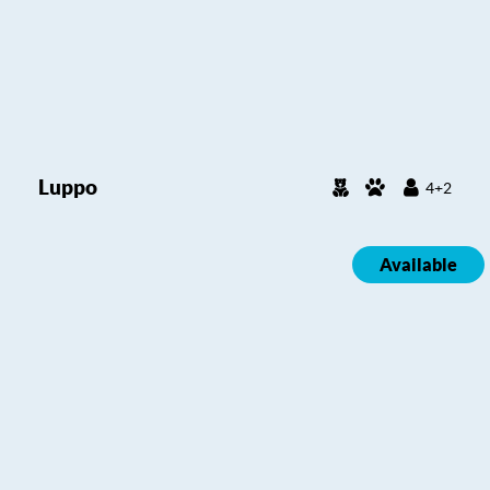
Luppo
4+2
Available