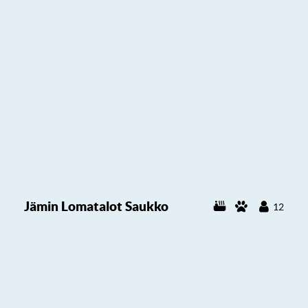
Jämin Lomatalot Saukko
12