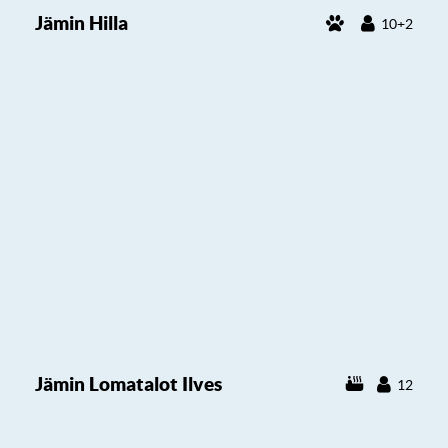
Jämin Hilla
10+2
Jämin Lomatalot Ilves
12