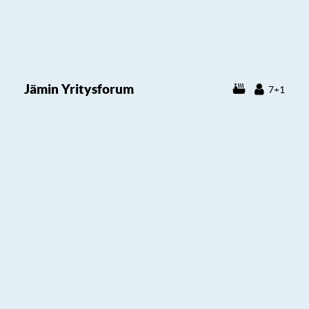
Jämin Yritysforum
7+1