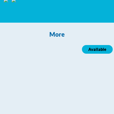
More
Available