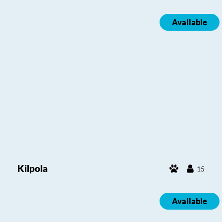
Available
Kilpola
15
Available