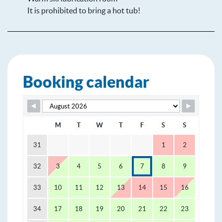
It is prohibited to bring a hot tub!
Booking calendar
Skip Booking Form
M
T
W
T
F
S
S
31
1
2
32
3
4
5
6
7
8
9
33
10
11
12
13
14
15
16
34
17
18
19
20
21
22
23