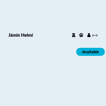
Jämin Helmi
6+6
Available