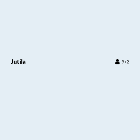
Jutila
9+2