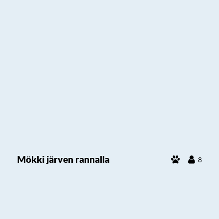
Mökki järven rannalla
8