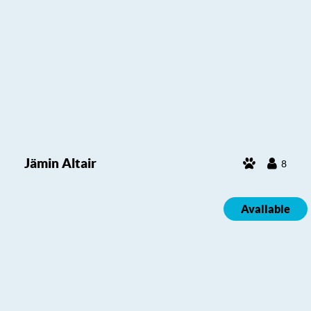
Jämin Altair
8
Available