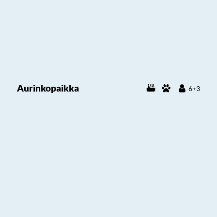
Aurinkopaikka
6+3