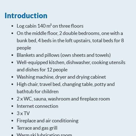
Introduction
Log cabin 140 m² on three floors
On the middle floor, 2 double bedrooms, one with a
bunk bed, 4 beds in the loft upstairs, total beds for 8
people
Blankets and pillows (own sheets and towels)
Well-equipped kitchen, dishwasher, cooking utensils
and dishes for 12 people
Washing machine, dryer and drying cabinet
High chair, travel bed, changing table, potty and
bathtub for children
2 x WC, sauna, washroom and fireplace room
Internet connection
3 x TV
Fireplace and air conditioning
Terrace and gas grill
Warm ski lubrication room