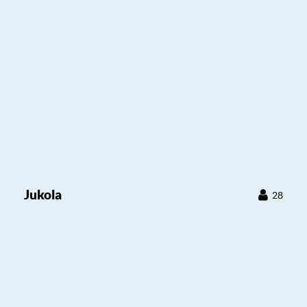
Jukola
28