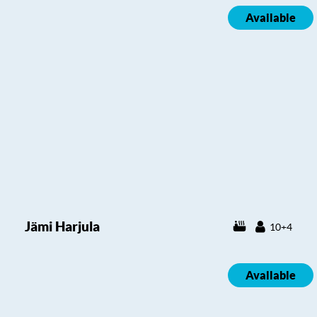
Available
Jämi Harjula
10+4
Available