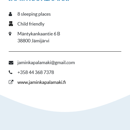
8
sleeping places
Child friendly
Mäntykankaantie 6 B
38800 Jämijärvi
jaminkapalamaki@gmail.com
+358 44 368 7378
www.jaminkapalamaki.fi