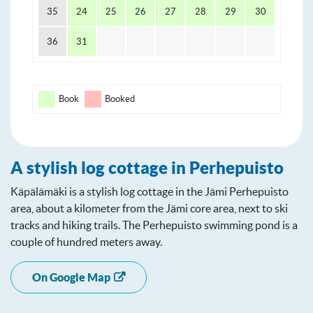
35
24
25
26
27
28
29
30
36
31
Book
Booked
A stylish log cottage in Perhepuisto
Käpälämäki is a stylish log cottage in the Jämi Perhepuisto
area, about a kilometer from the Jämi core area, next to ski
tracks and hiking trails. The Perhepuisto swimming pond is a
couple of hundred meters away.
On Google Map