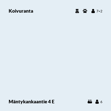
Koivuranta
7+2
Mäntykankaantie 4 E
6