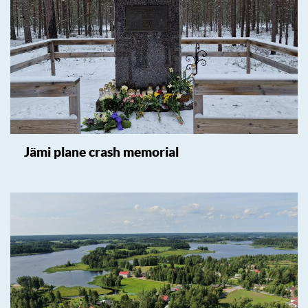
Jämi plane crash memorial