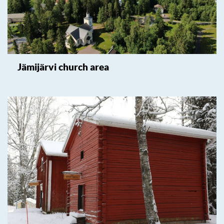
Jämijärvi church area