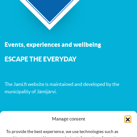
Events, experiences and wellbeing
ESCAPE THE EVERYDAY
The Jami.fi website is maintained and developed by
the
municipality of Jämijärvi
.
Activities
Nature
Events
Manage consent
Accommodation
Eat & drink
Services
To provide the best experience, we use technologies such as