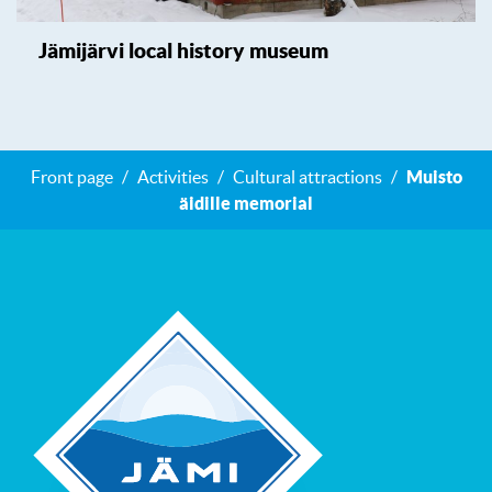
Jämijärvi local history museum
Front page
Activities
Cultural attractions
Muisto
äidille memorial