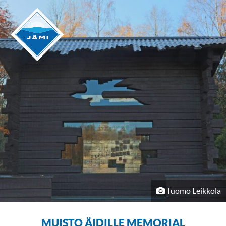
Tuomo Leikkola
MUISTO ÄIDILLE MEMORIAL