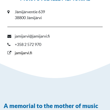
Jämijärventie 639
38800 Jämijärvi
jamijarvi@jamijarvi.fi
+358 2 572 970
jamijarvi.fi
A memorial to the mother of music