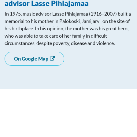
advisor Lasse Pihlajamaa
In 1975, music advisor Lasse Pihlajamaa (1916–2007) built a
memorial to his mother in Palokoski, Jämijärvi, on the site of
his birthplace. In his opinion, the mother was his great hero,
who was able to take care of her family in difficult
circumstances, despite poverty, disease and violence.
On Google Map