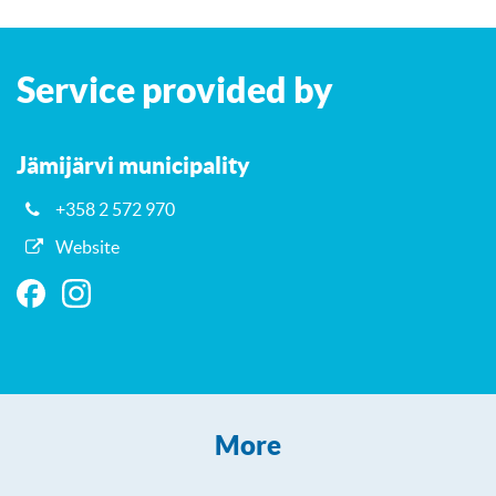
Leaflet
| ©
OpenStreetMap
contributors
+
Service provided by
−
Jämijärvi municipality
+358 2 572 970
Website
More