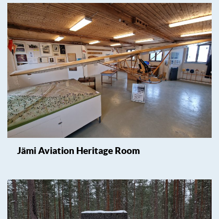
Jämi Aviation Heritage Room