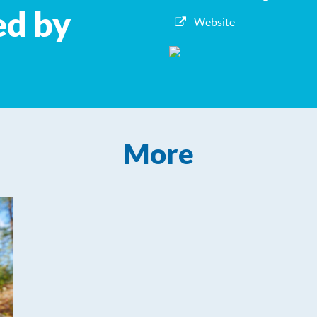
ed by
Website
More