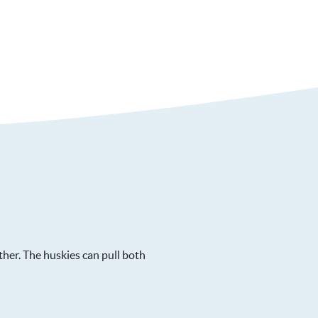
her. The huskies can pull both