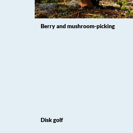
Berry and mushroom-picking
Disk golf