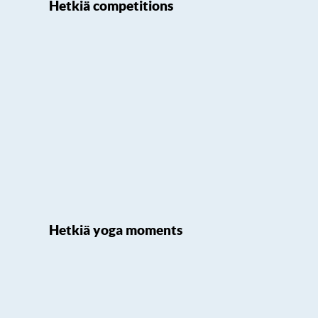
Hetkiä competitions
Hetkiä yoga moments