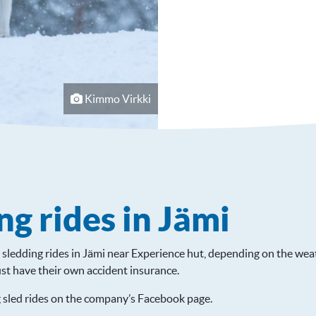
Kimmo Virkki
ng rides in Jämi
sledding rides in Jämi near Experience hut, depending on the weat
st have their own accident insurance.
 sled rides on the company’s Facebook page.