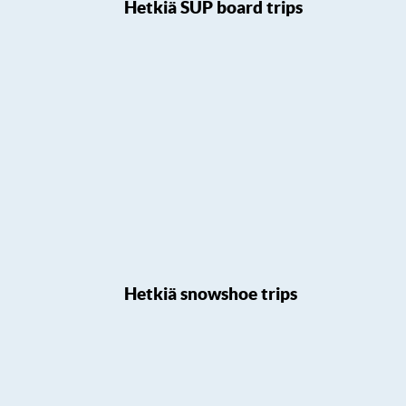
Hetkiä SUP board trips
Hetkiä snowshoe trips