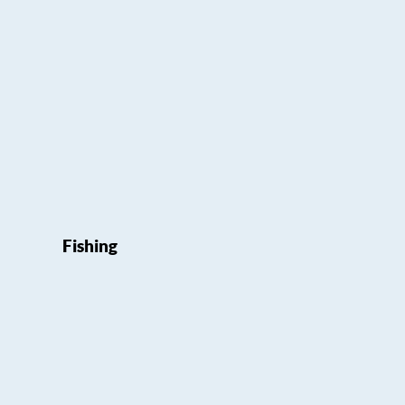
Fishing