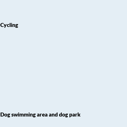
Cycling
Dog swimming area and dog park