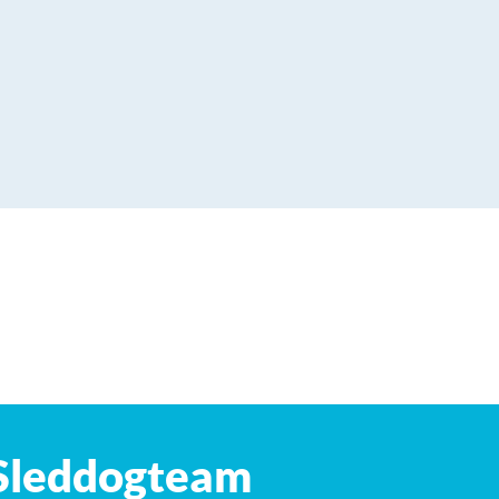
Leaflet
| ©
OpenStreetMap
contributors
Sleddogteam