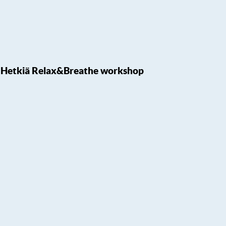
Hetkiä Relax&Breathe workshop