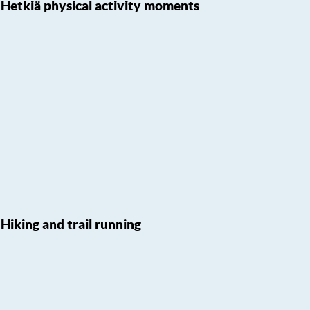
Hetkiä physical activity moments
Hiking and trail running