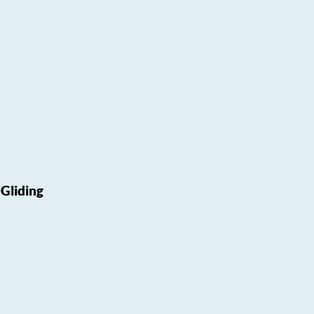
Gliding