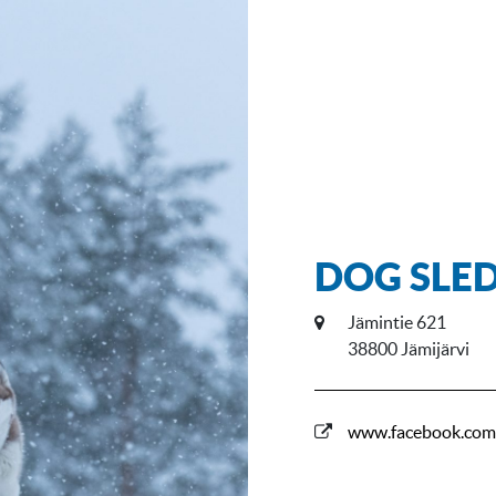
DOG SLED
Jämintie 621
38800 Jämijärvi
www.facebook.com