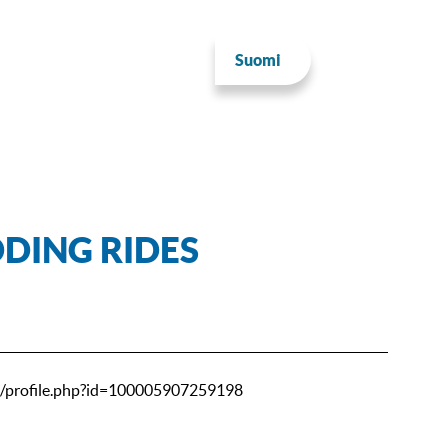
Suomi
DING RIDES
/profile.php?id=100005907259198