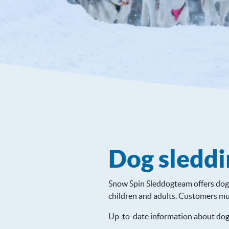
Dog sleddi
Snow Spin Sleddogteam offers dog 
children and adults. Customers mu
Up-to-date information about dog