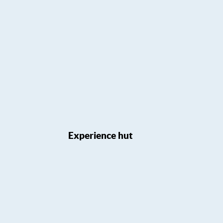
Experience hut