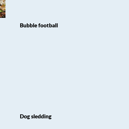
Bubble football
Dog sledding