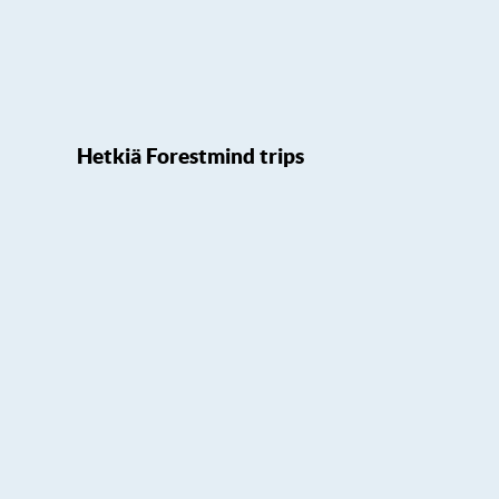
Hetkiä Forestmind trips