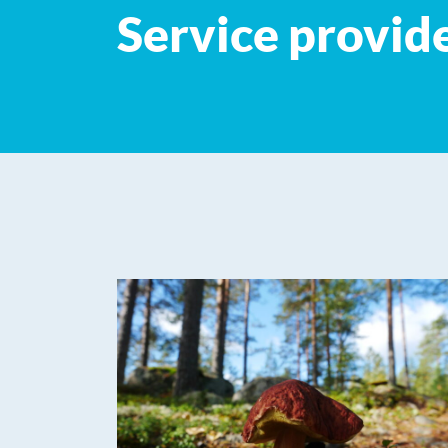
Service provid