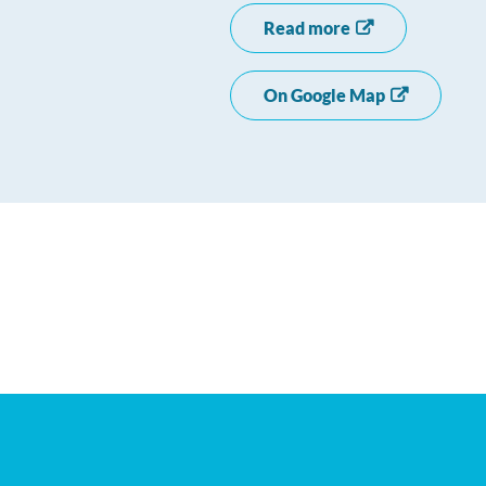
Read more
On Google Map
+
−