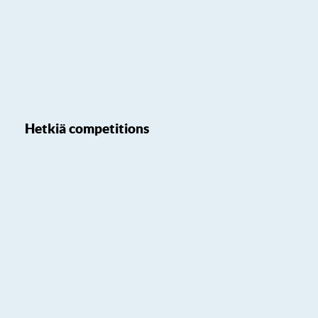
Hetkiä competitions