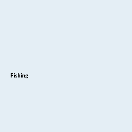
Fishing