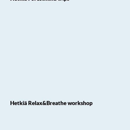
Hetkiä Relax&Breathe workshop