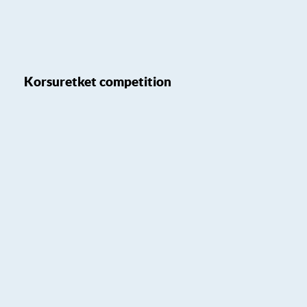
Korsuretket competition