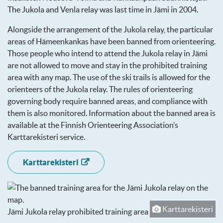
The Jukola and Venla relay was last time in Jämi in 2004.
Alongside the arrangement of the Jukola relay, the particular
areas of Hämeenkankas have been banned from orienteering.
Those people who intend to attend the Jukola relay in Jämi
are not allowed to move and stay in the prohibited training
area with any map. The use of the ski trails is allowed for the
orienteers of the Jukola relay. The rules of orienteering
governing body require banned areas, and compliance with
them is also monitored. Information about the banned area is
available at the Finnish Orienteering Association’s
Karttarekisteri service.
Karttarekisteri
Karttarekisteri
Jämi Jukola relay prohibited training area