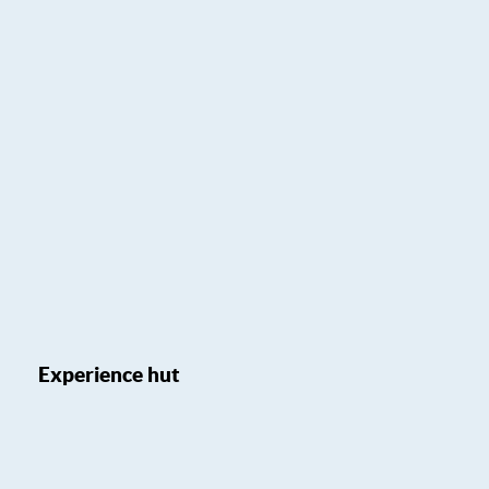
Experience hut