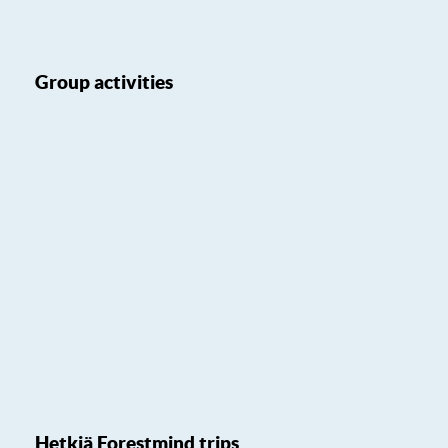
Group activities
Hetkiä Forestmind trips