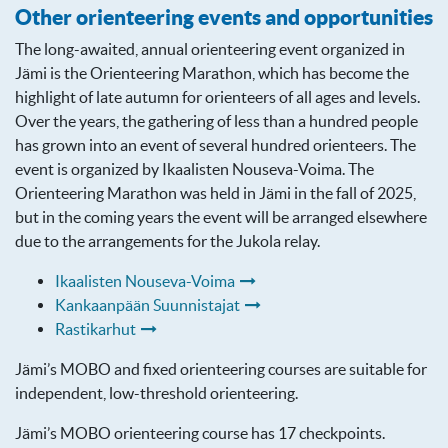
Other orienteering events and opportunities
The long-awaited, annual orienteering event organized in
Jämi is the Orienteering Marathon, which has become the
highlight of late autumn for orienteers of all ages and levels.
Over the years, the gathering of less than a hundred people
has grown into an event of several hundred orienteers. The
event is organized by Ikaalisten Nouseva-Voima. The
Orienteering Marathon was held in Jämi in the fall of 2025,
but in the coming years the event will be arranged elsewhere
due to the arrangements for the Jukola relay.
Ikaalisten Nouseva-Voima
Kankaanpään Suunnistajat
Rastikarhut
Jämi’s MOBO and fixed orienteering courses are suitable for
independent, low-threshold orienteering.
Jämi’s MOBO orienteering course has 17 checkpoints.