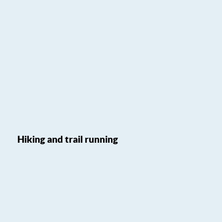
Hiking and trail running