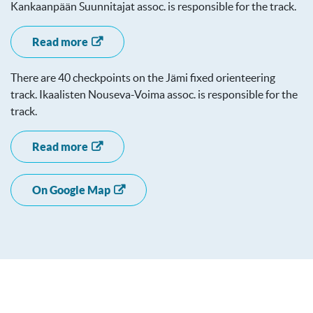
Kankaanpään Suunnitajat assoc. is responsible for the track.
Read more
There are 40 checkpoints on the Jämi fixed orienteering
track. Ikaalisten Nouseva-Voima assoc. is responsible for the
track.
Read more
On Google Map