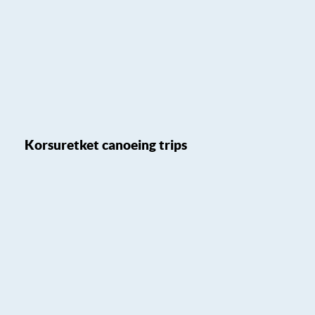
Korsuretket canoeing trips