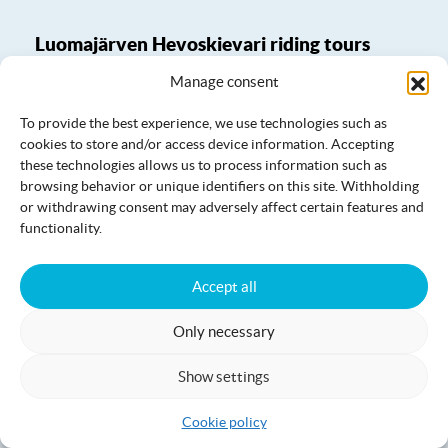
Luomajärven Hevoskievari riding tours
Manage consent
To provide the best experience, we use technologies such as
cookies to store and/or access device information. Accepting
these technologies allows us to process information such as
browsing behavior or unique identifiers on this site. Withholding
or withdrawing consent may adversely affect certain features and
functionality.
Accept all
Only necessary
Show settings
Luomajärven Hevoskievari saunas
Cookie policy