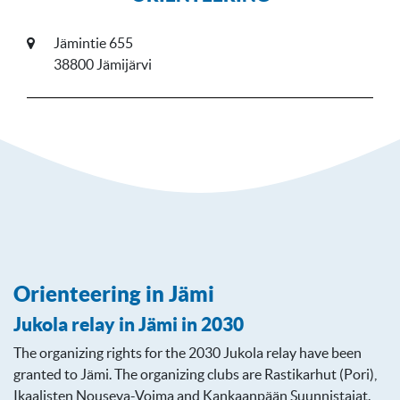
Jämintie 655
38800 Jämijärvi
Orienteering in Jämi
Jukola relay in Jämi in 2030
The organizing rights for the 2030 Jukola relay have been
granted to Jämi. The organizing clubs are Rastikarhut (Pori),
Ikaalisten Nouseva-Voima and Kankaanpään Suunnistajat.