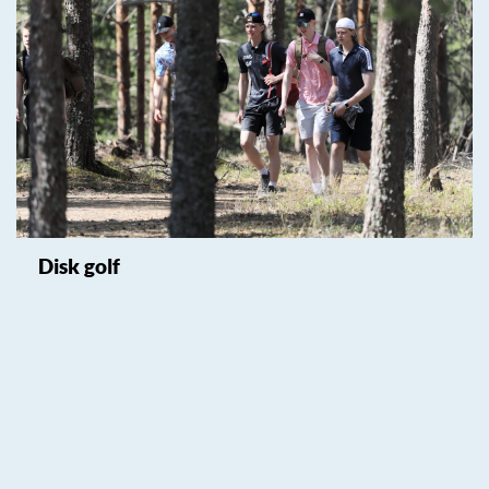
Disk golf