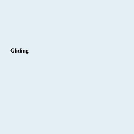
Gliding