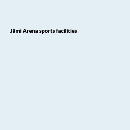
Jämi Arena sports facilities