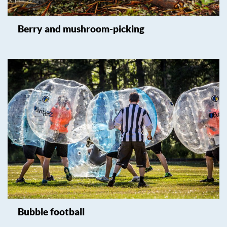
Berry and mushroom-picking
Bubble football