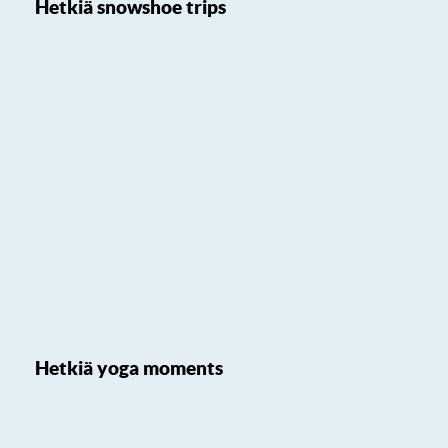
Hetkiä snowshoe trips
Hetkiä yoga moments