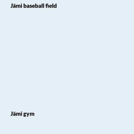
Jämi baseball field
Jämi gym