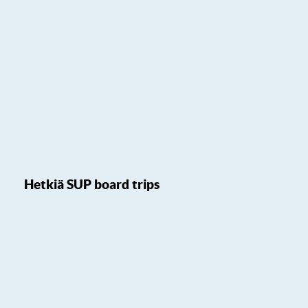
Hetkiä SUP board trips