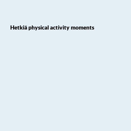
Hetkiä physical activity moments