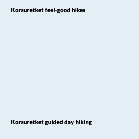
Korsuretket feel-good hikes
Korsuretket guided day hiking