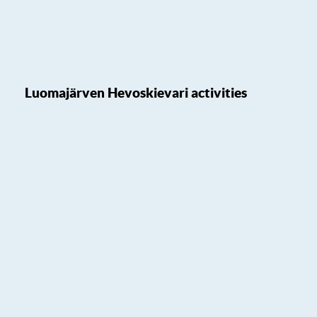
Luomajärven Hevoskievari activities