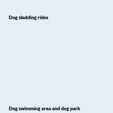
Dog sledding rides
Dog swimming area and dog park