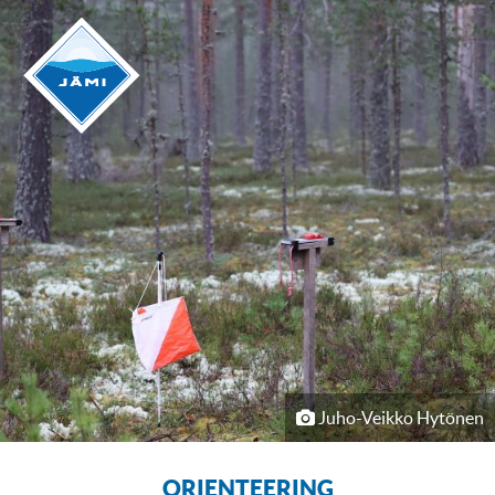
Juho-Veikko Hytönen
ORIENTEERING