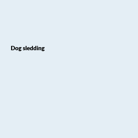
Dog sledding