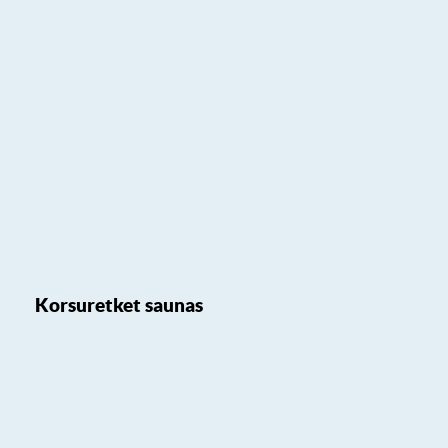
Korsuretket saunas