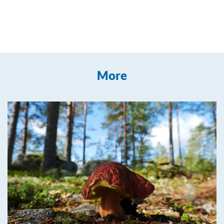
Leaflet
| ©
OpenStreetMap
contributors
+
More
−