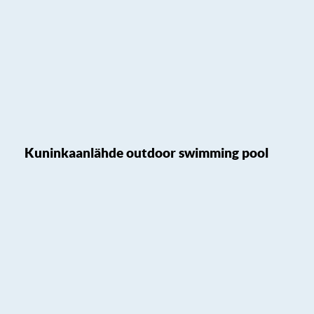
Kuninkaanlähde outdoor swimming pool