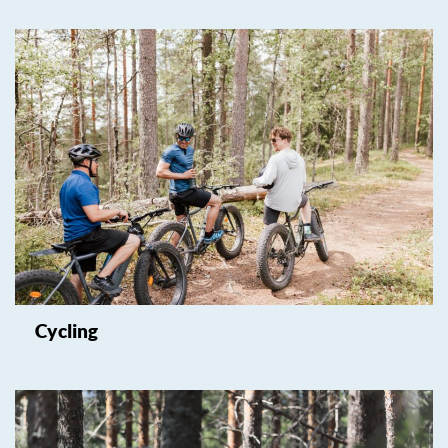
Cycling