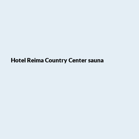
Hotel Reima Country Center sauna