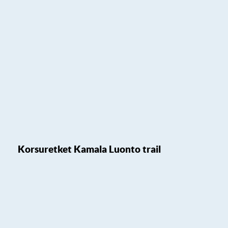
Korsuretket Kamala Luonto trail