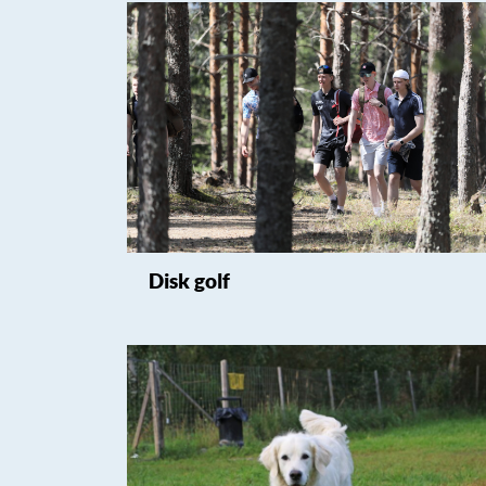
Disk golf