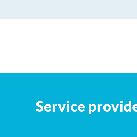
+
−
Service provid