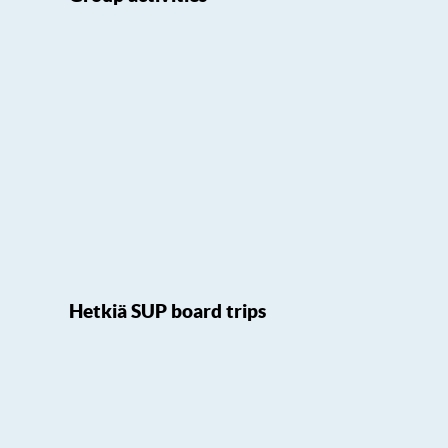
Hetkiä SUP board trips