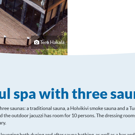
Tero Hakala
l spa with three sau
three saunas: a traditional sauna, a Holvikivi smoke sauna and a T
 the outdoor jacuzzi has room for 10 persons. The dressing rooms 
ry.
r lounging both during and after sauna bathing, as well as a bar and