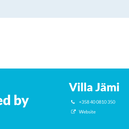
Villa Jämi
ed by
+358 40 0810 350
Website