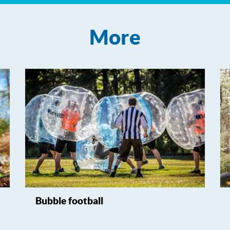
More
Bubble football