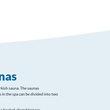
nas
urkish sauna. The saunas
in the spa can be divided into two
 a heated, glazed terrace.