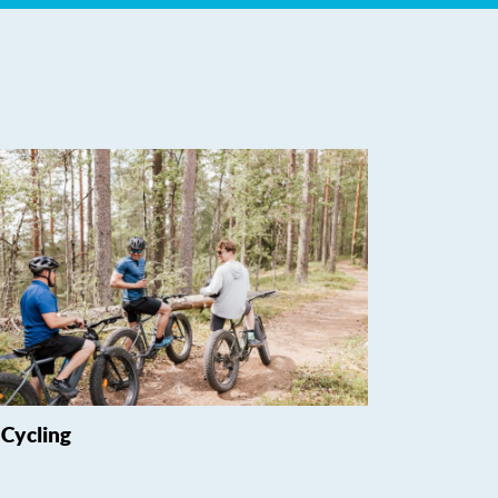
Cycling