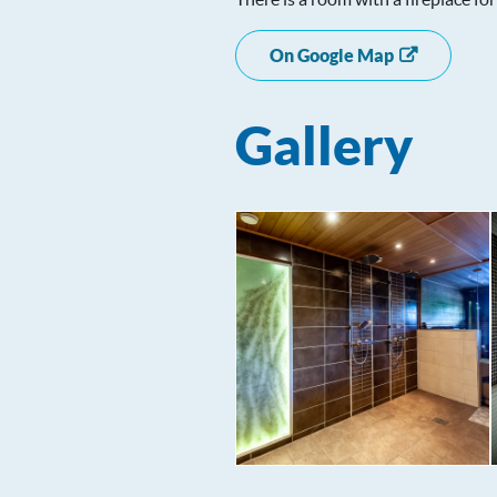
On Google Map
Gallery