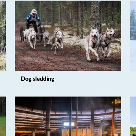
Dog sledding