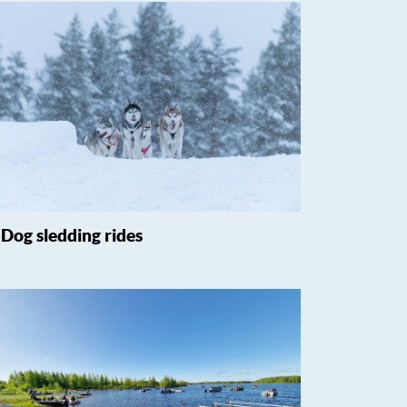
Dog sledding rides