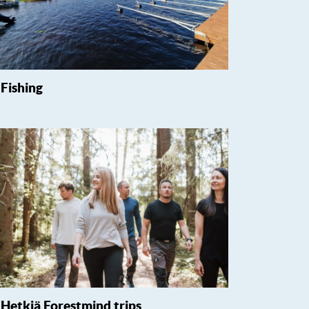
Fishing
Hetkiä Forestmind trips