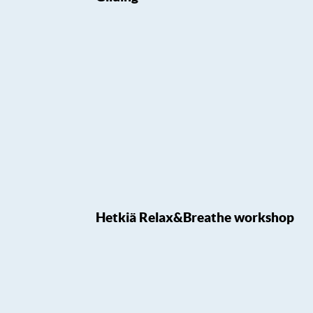
Hetkiä Relax&Breathe workshop