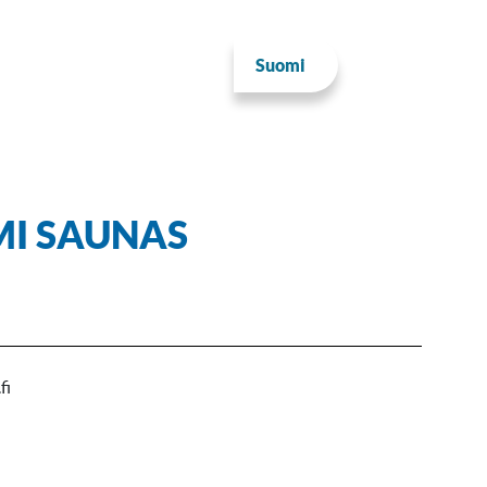
Suomi
MI SAUNAS
fi