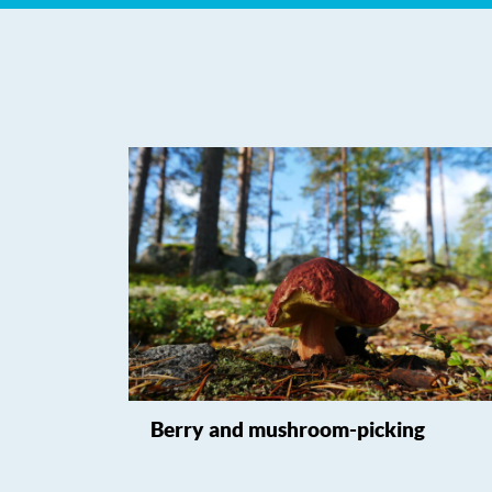
Berry and mushroom-picking