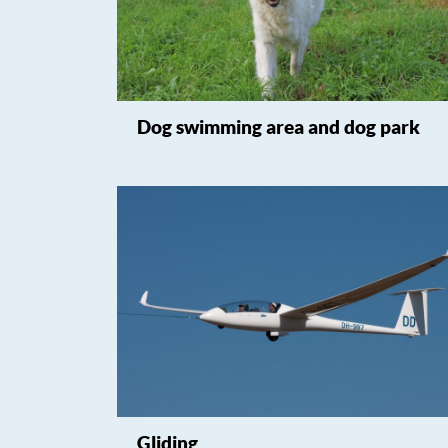
Dog swimming area and dog park
Gliding