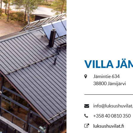
VILLA JÄ
Jämintie 634
38800 Jämijärvi
info@luksushuvilat.
+358 40 0810 350
luksushuvilat.fi