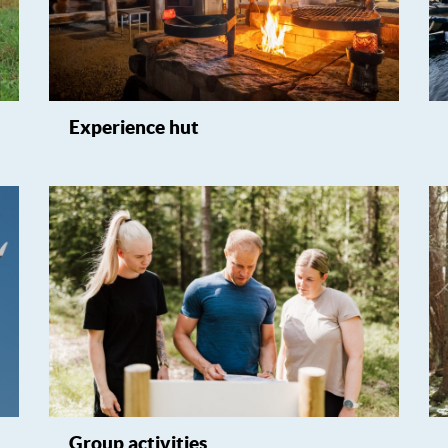
Experience hut
Group activities