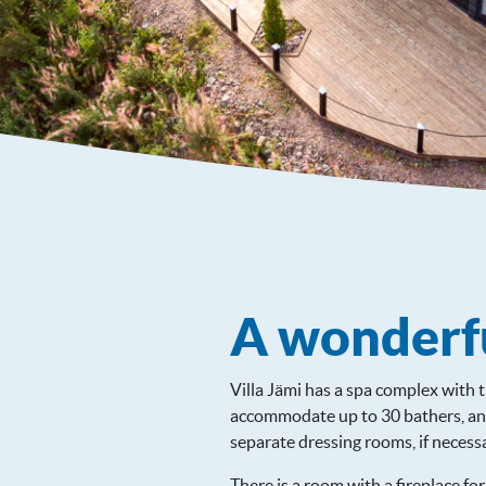
A wonderfu
Villa Jämi has a spa complex with 
accommodate up to 30 bathers, and
separate dressing rooms, if necessa
There is a room with a fireplace fo