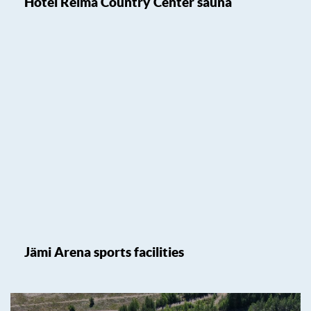
Hotel Reima Country Center sauna
Jämi Arena sports facilities