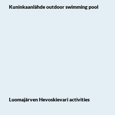
Kuninkaanlähde outdoor swimming pool
Luomajärven Hevoskievari activities