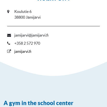
Koulutie 6
38800 Jämijärvi
jamijarvi@jamijarvi.fi
+358 2 572 970
jamijarvi.fi
A gym in the school center