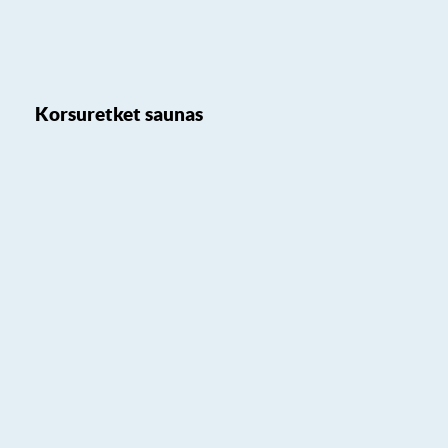
Korsuretket saunas