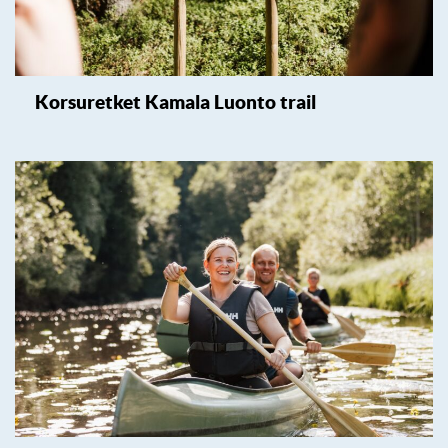
Korsuretket Kamala Luonto trail