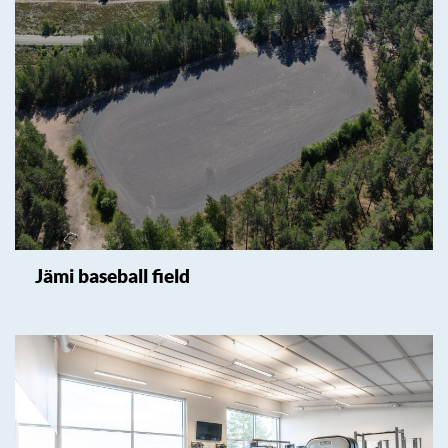
Jämi baseball field