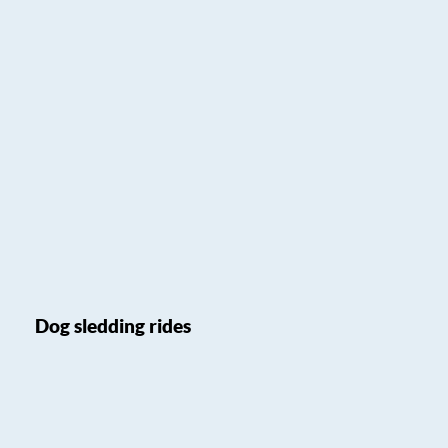
Dog sledding rides