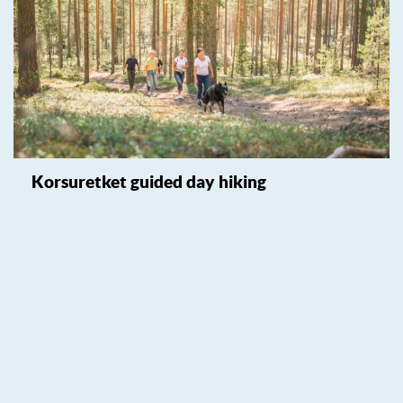
Korsuretket guided day hiking