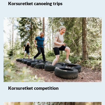
Korsuretket canoeing trips
Korsuretket competition