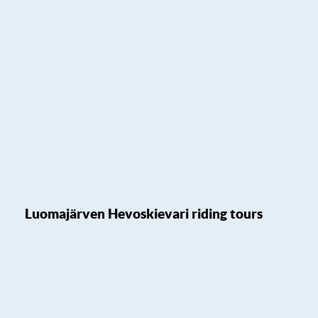
Luomajärven Hevoskievari riding tours