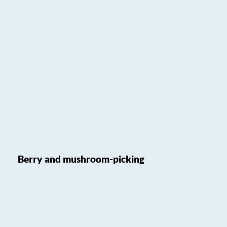
Berry and mushroom-picking