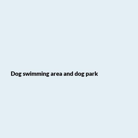
Dog swimming area and dog park