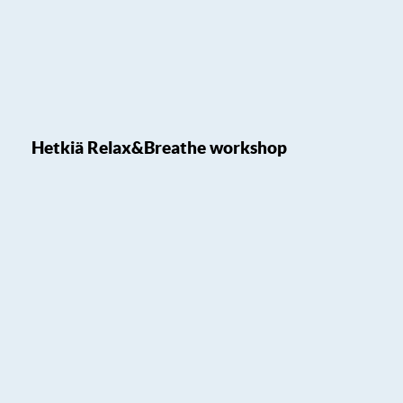
Hetkiä Relax&Breathe workshop