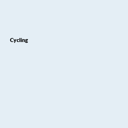
Cycling