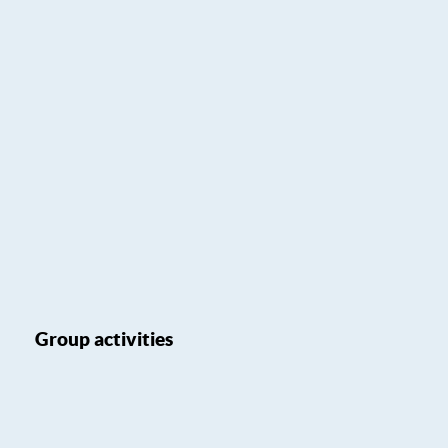
Group activities