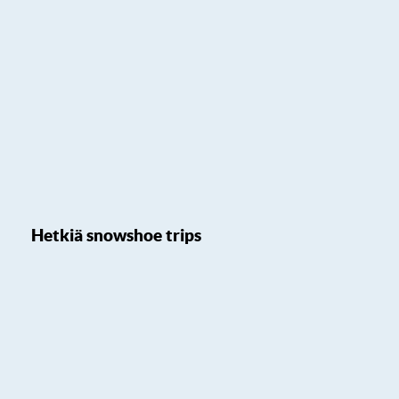
Hetkiä snowshoe trips