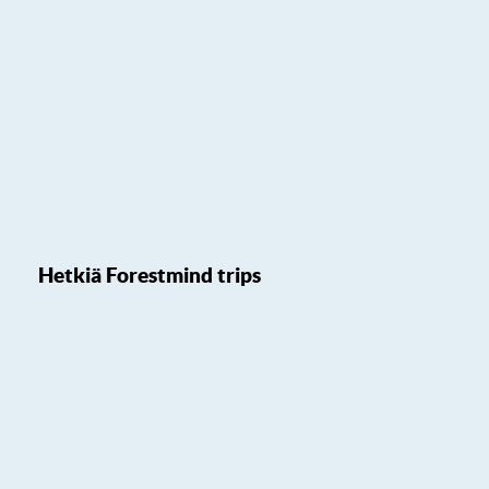
Hetkiä Forestmind trips