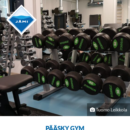
Tuomo Leikkola
PÄÄSKY GYM