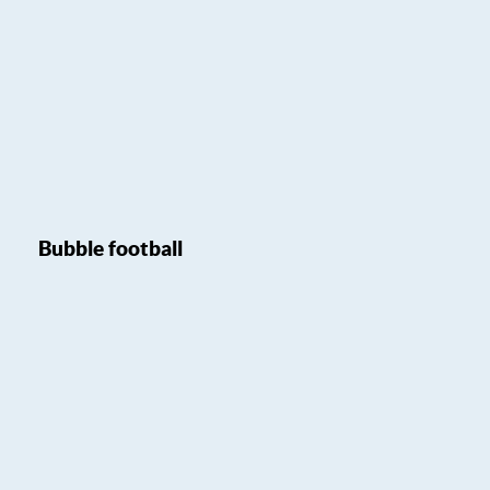
Bubble football