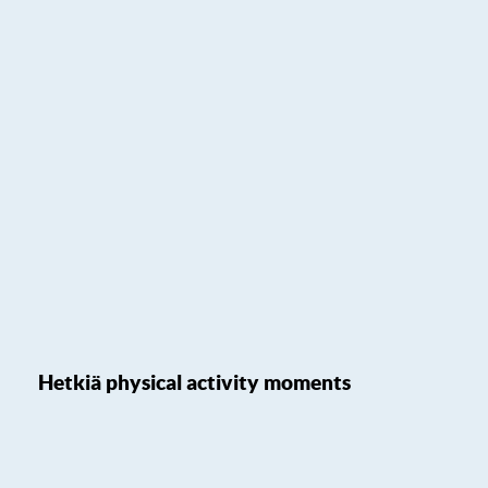
Hetkiä physical activity moments