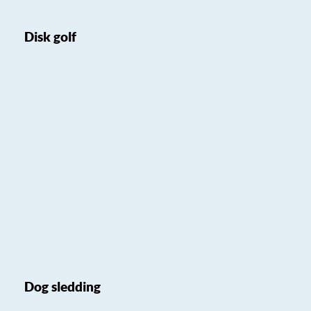
Disk golf
Dog sledding