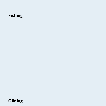
Fishing
Gliding