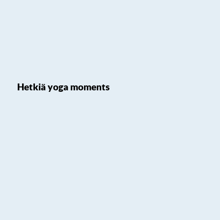
Hetkiä yoga moments