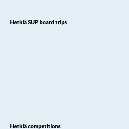
Hetkiä SUP board trips
Hetkiä competitions