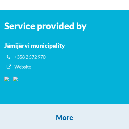
Leaflet
| ©
OpenStreetMap
contributors
+
Service provided by
−
Jämijärvi municipality
+358 2 572 970
Website
More