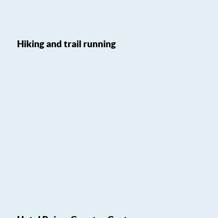
Hiking and trail running