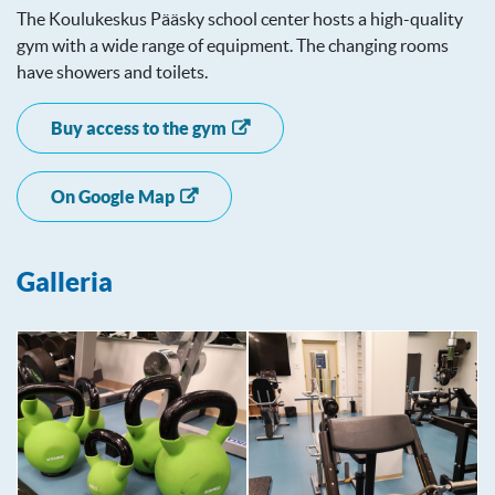
The Koulukeskus Pääsky school center hosts a high-quality
gym with a wide range of equipment. The changing rooms
have showers and toilets.
Buy access to the gym
On Google Map
Galleria