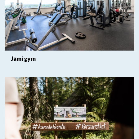
Jämi gym