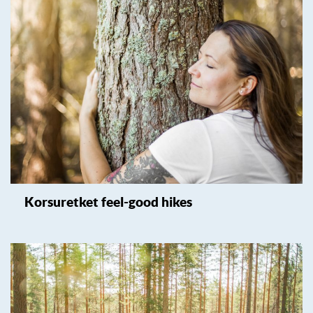
Korsuretket feel-good hikes