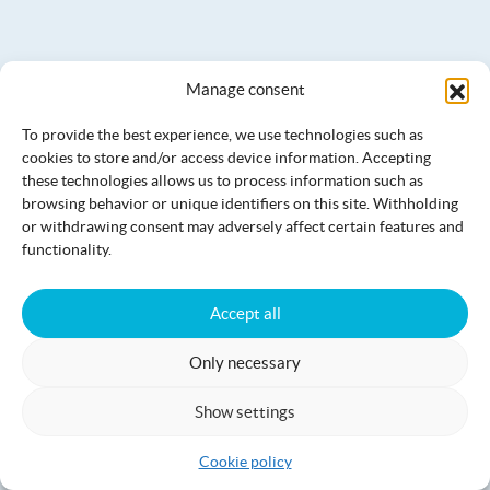
Manage consent
To provide the best experience, we use technologies such as
cookies to store and/or access device information. Accepting
these technologies allows us to process information such as
browsing behavior or unique identifiers on this site. Withholding
or withdrawing consent may adversely affect certain features and
Luomajärven Hevoskievari saunas
functionality.
Accept all
Only necessary
Show settings
Cookie policy