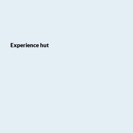
Experience hut