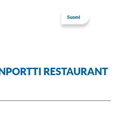
Suomi
INPORTTI RESTAURANT