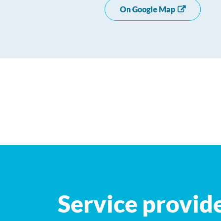
On Google Map
+
−
Service provid