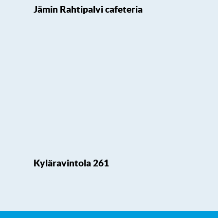
Jämin Rahtipalvi cafeteria
Kyläravintola 261