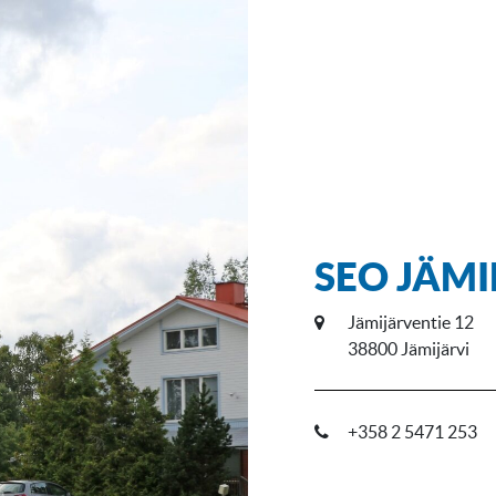
SEO JÄM
Jämijärventie 12
38800 Jämijärvi
+358 2 5471 253