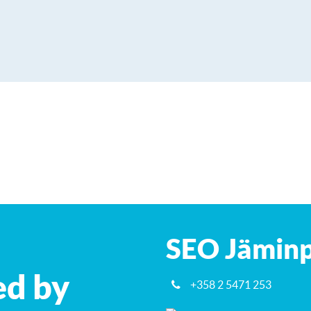
SEO Jäminp
ed by
+358 2 5471 253