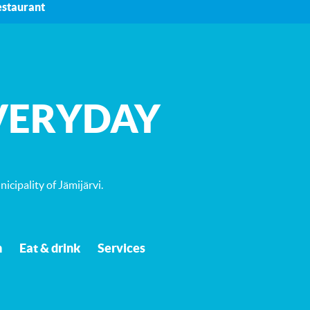
estaurant
VERYDAY
icipality of Jämijärvi
.
n
Eat & drink
Services