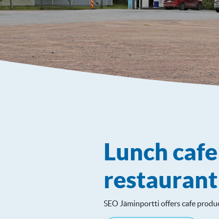
Lunch caf
restaurant
SEO Jäminportti offers cafe produc