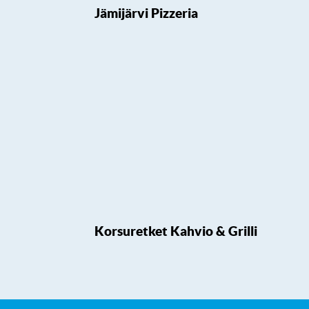
Jämijärvi Pizzeria
Korsuretket Kahvio & Grilli