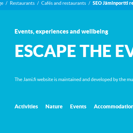
ge
Restaurants
Cafés and restaurants
SEO Jäminportti r
Events, experiences and wellbeing
ESCAPE THE E
The Jami.fi website is maintained and developed by
the mun
Activities
Nature
Events
Accommodatio