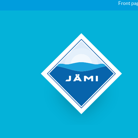
Front pa