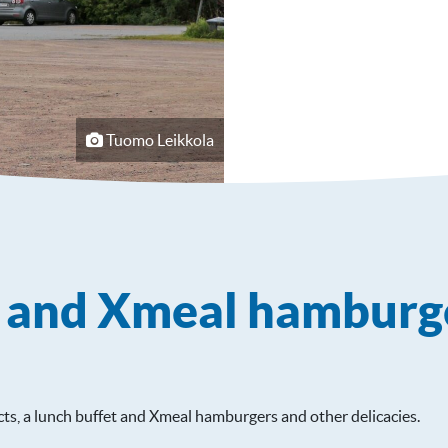
Tuomo Leikkola
e and Xmeal hamburg
ts, a lunch buffet and Xmeal hamburgers and other delicacies.