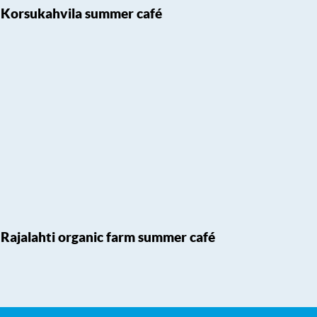
Korsukahvila summer café
Rajalahti organic farm summer café