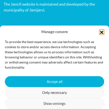
The Jami.fi website is maintained and developed by
the
municipality of Jämijärvi
.
Activities
Nature
Events
Manage consent
Accommodation
Eat & drink
Services
To provide the best experience, we use technologies such as
cookies to store and/or access device information. Accepting
these technologies allows us to process information such as
browsing behavior or unique identifiers on this site. Withholding
or withdrawing consent may adversely affect certain features and
functionality.
Accessibility statement
Cookie policy
Accept all
Only necessary
Jämi on Facebook
info@jami.fi
Show settings