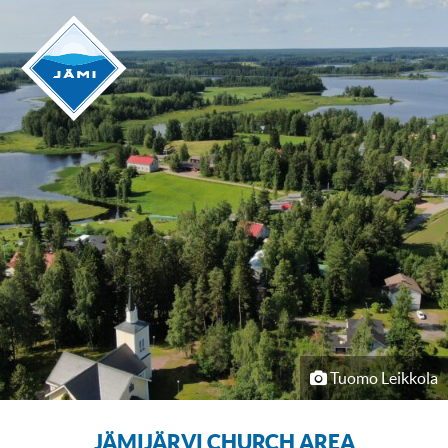
Tuomo Leikkola
JÄMIJÄRVI CHURCH AREA