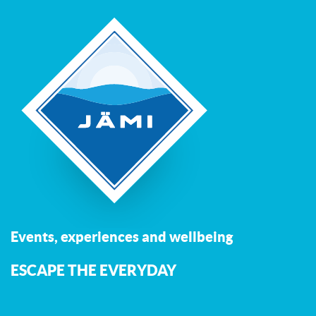
Events, experiences and wellbeing
ESCAPE THE EVERYDAY