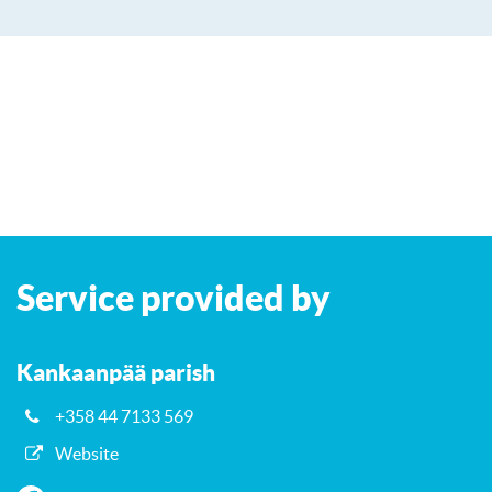
Leaflet
| ©
OpenStreetMap
contributors
+
Service provided by
−
Kankaanpää parish
+358 44 7133 569
Website