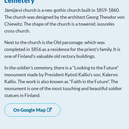
cemetery
Jämijärvi church is a neo-gothic church built in 1859-1860.
The church was designed by the architect Georg Theodor von
Chiewitz. The shape of the church is a towered, isosceles
cross church.
Next to the church is the Old parsonage, which was
completed in 1856 as a residence for the priest’s family. It is
one of Finland’s valuable old rectory buildings.
In the soldier’s cemetery, there is a “Looking to the Future”
monument made by President Kyösti Kallio’s son, Kalervo
Kallio. The work is also known as “Faith in the Future”. The
monument is one of the most touching and beautiful soldier
statues in Finland.
On Google Map