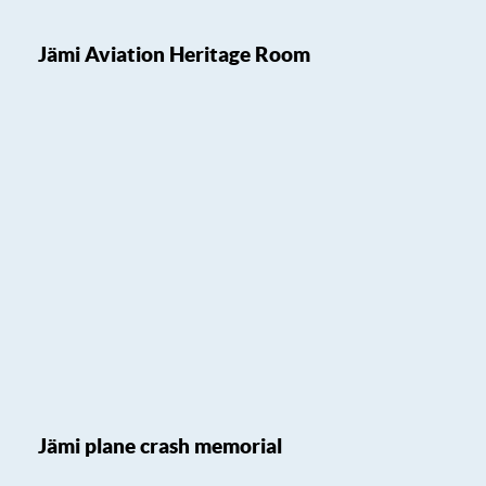
Jämi Aviation Heritage Room
Jämi plane crash memorial