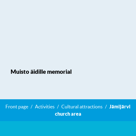
Muisto äidille memorial
Front page
Activities
Cultural attractions
Jämijärvi
church area