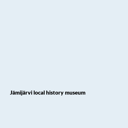
Jämijärvi local history museum