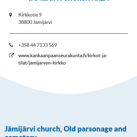
Kirkkotie 9
38800 Jämijärvi
+358 44 7133 569
www.kankaanpaanseurakunta.fi/kirkot-ja-
tilat/jamijarven-kirkko
Jämijärvi church, Old parsonage and