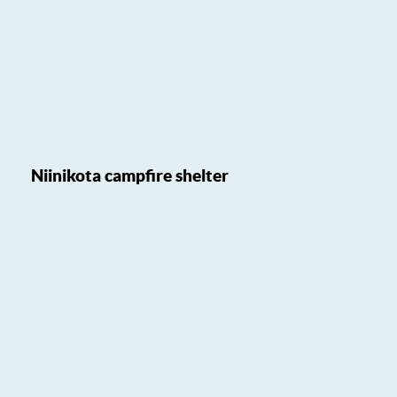
Niinikota campfire shelter