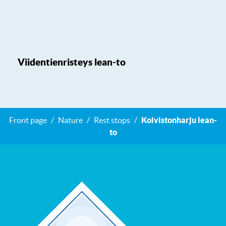
Viidentienristeys lean-to
Front page
Nature
Rest stops
Koivistonharju lean-
to