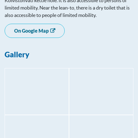
Koivistonvati kettle hole. It is also accessible to persons of
limited mobility. Near the lean-to, there is a dry toilet that is
also accessible to people of limited mobility.
On Google Map
Gallery