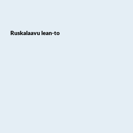
Ruskalaavu lean-to