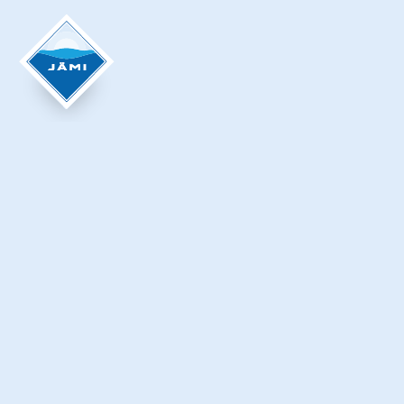
Krista Ylinen
KOIVISTONHARJU LEAN-TO