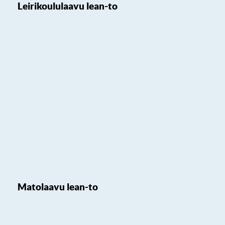
Leirikoululaavu lean-to
Matolaavu lean-to