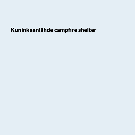
Kuninkaanlähde campfire shelter