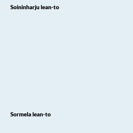
Soininharju lean-to
Sormela lean-to