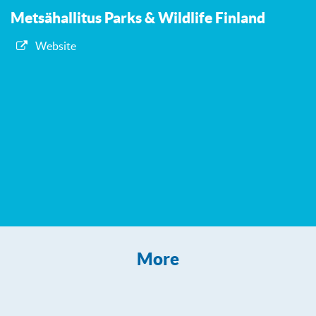
Metsähallitus Parks & Wildlife Finland
Website
More