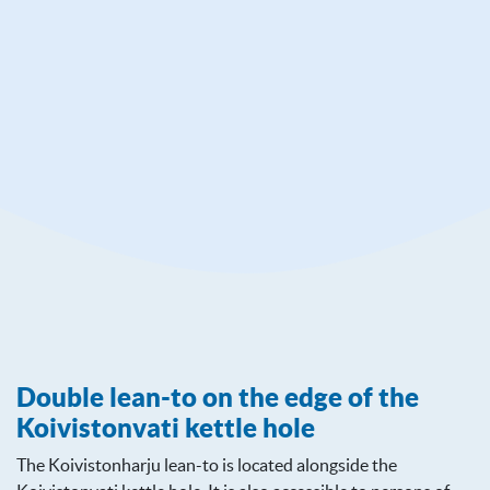
Mielahdentie 240
38800 Jämijärvi
www.luontoon.fi/en/destinations/hameenkangas
Double lean-to on the edge of the
Koivistonvati kettle hole
The Koivistonharju lean-to is located alongside the