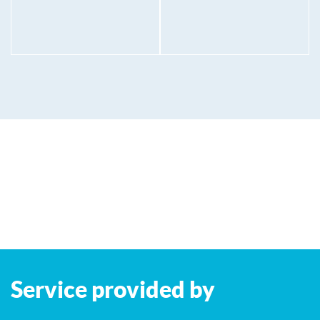
Service provided by