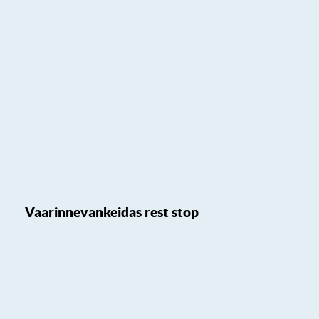
Vaarinnevankeidas rest stop