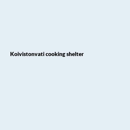
Koivistonvati cooking shelter