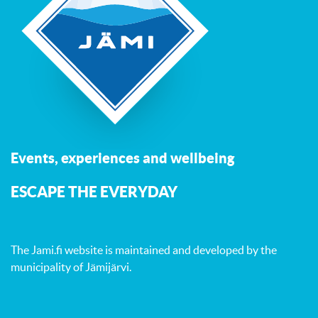
Events, experiences and wellbeing
ESCAPE THE EVERYDAY
The Jami.fi website is maintained and developed by
the
municipality of Jämijärvi
.