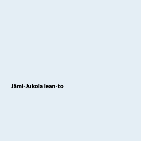
Jämi-Jukola lean-to