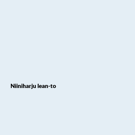
Niiniharju lean-to