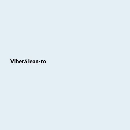
Viherä lean-to