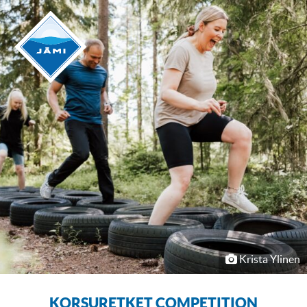
Krista Ylinen
KORSURETKET COMPETITION