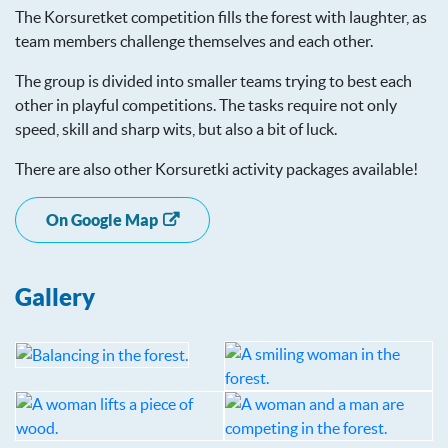
The Korsuretket competition fills the forest with laughter, as
team members challenge themselves and each other.
The group is divided into smaller teams trying to best each
other in playful competitions. The tasks require not only
speed, skill and sharp wits, but also a bit of luck.
There are also other Korsuretki activity packages available!
On Google Map
Gallery