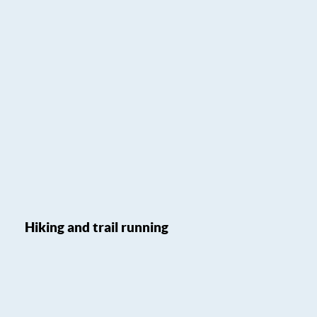
Hiking and trail running