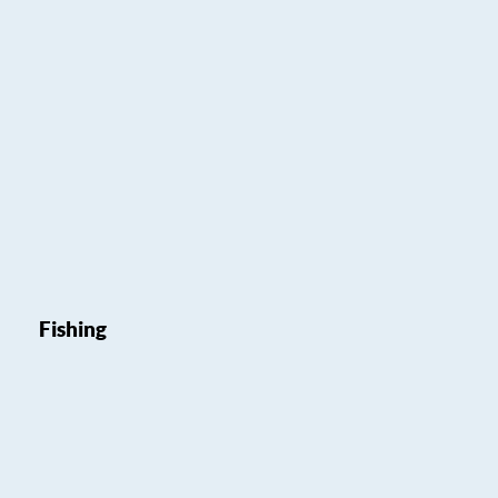
Fishing