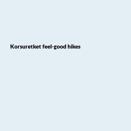
Korsuretket feel-good hikes