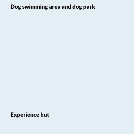
Dog swimming area and dog park
Experience hut