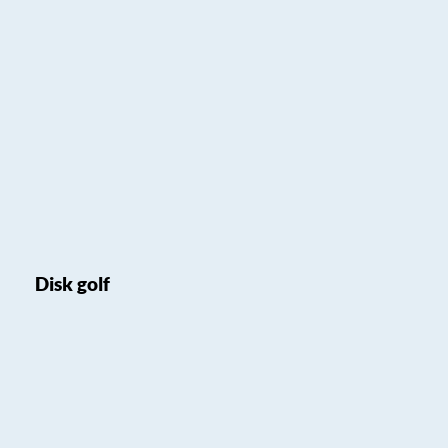
Disk golf