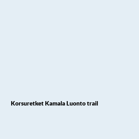
Korsuretket Kamala Luonto trail