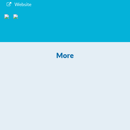
Website
More