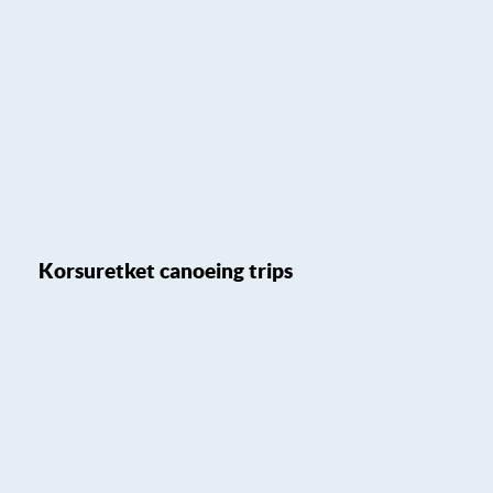
Korsuretket canoeing trips