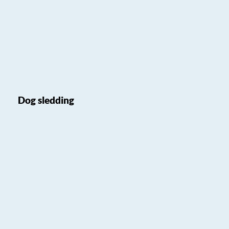
Dog sledding