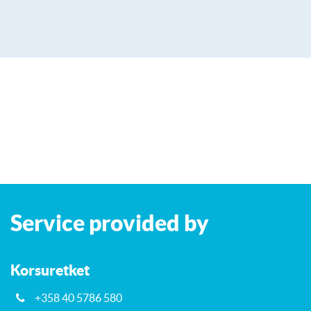
Leaflet
| ©
OpenStreetMap
contributors
+
Service provided by
−
Korsuretket
+358 40 5786 580