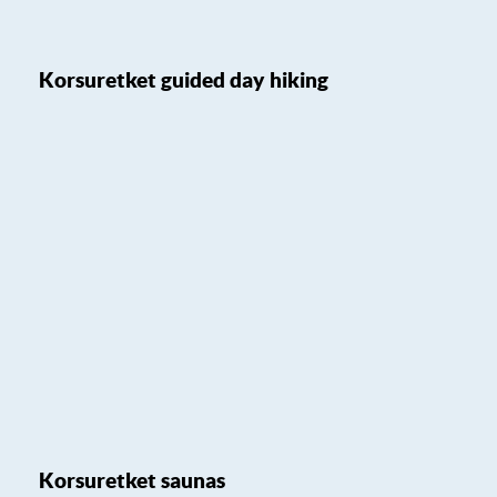
Korsuretket guided day hiking
Korsuretket saunas