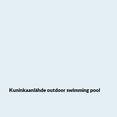
Kuninkaanlähde outdoor swimming pool