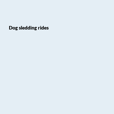
Dog sledding rides