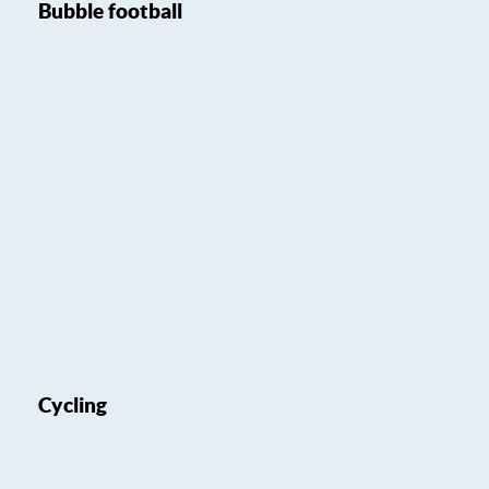
Bubble football
Cycling