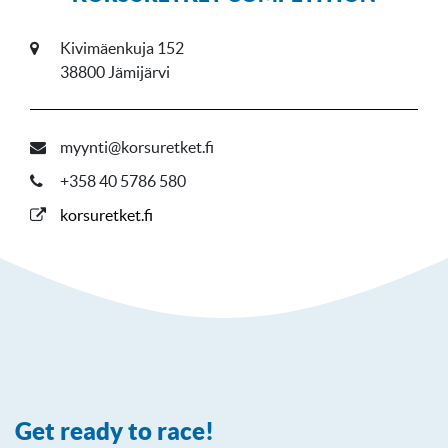
Kivimäenkuja 152
38800 Jämijärvi
myynti@korsuretket.fi
+358 40 5786 580
korsuretket.fi
Get ready to race!