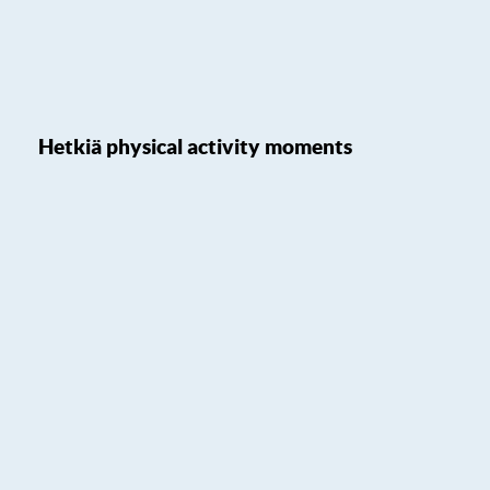
Hetkiä physical activity moments