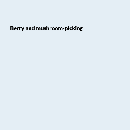
Berry and mushroom-picking