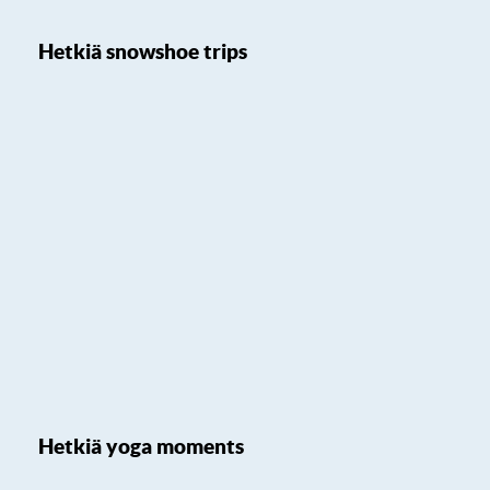
Hetkiä snowshoe trips
Hetkiä yoga moments