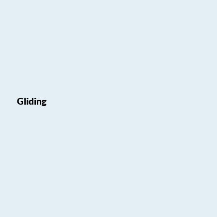
Gliding