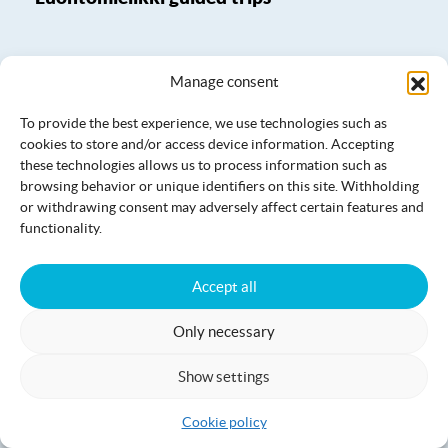
Manage consent
To provide the best experience, we use technologies such as
cookies to store and/or access device information. Accepting
these technologies allows us to process information such as
browsing behavior or unique identifiers on this site. Withholding
or withdrawing consent may adversely affect certain features and
functionality.
Accept all
Only necessary
Luontomielikki yoga and meditative
Show settings
moments
Cookie policy