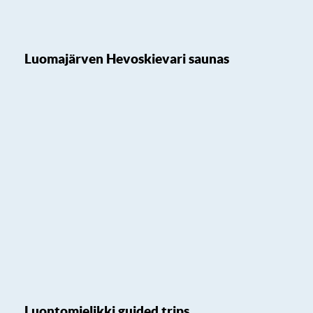
Luomajärven Hevoskievari saunas
Luontomielikki guided trips