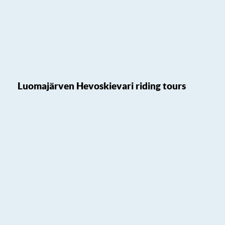
Luomajärven Hevoskievari riding tours