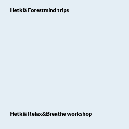
Hetkiä Forestmind trips
Hetkiä Relax&Breathe workshop