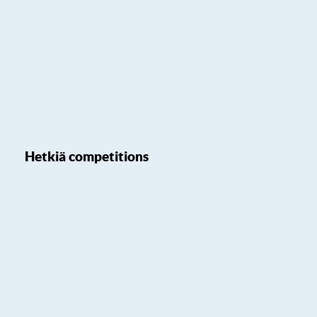
Hetkiä competitions