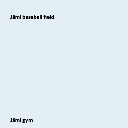
Jämi baseball field
Jämi gym