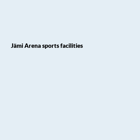
Jämi Arena sports facilities