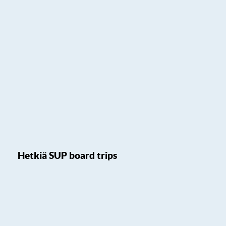
Hetkiä SUP board trips