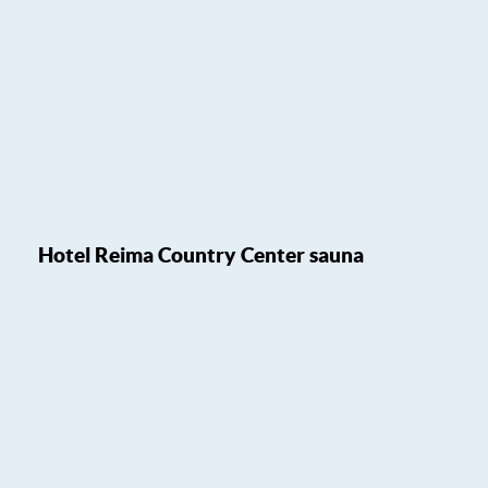
Hotel Reima Country Center sauna