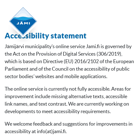
Accessibility statement
Jämijärvi municipality’s online service Jami.fi is governed by
the Act on the Provision of Digital Services (306/2019),
which is based on Directive (EU) 2016/2102 of the European
Parliament and of the Council on the accessibility of public
sector bodies’ websites and mobile applications.
The online service is currently not fully accessible. Areas for
improvement include missing alternative texts, accessible
link names, and text contrast. We are currently working on
developments to meet accessibility requirements.
We welcome feedback and suggestions for improvements in
accessibility at info(at)jami.fi.