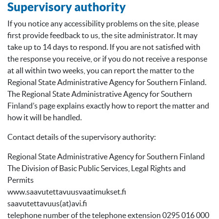
Supervisory authority
If you notice any accessibility problems on the site, please
first provide feedback to us, the site administrator. It may
take up to 14 days to respond. If you are not satisfied with
the response you receive, or if you do not receive a response
at all within two weeks, you can report the matter to the
Regional State Administrative Agency for Southern Finland.
The Regional State Administrative Agency for Southern
Finland’s page explains exactly how to report the matter and
how it will be handled.
Contact details of the supervisory authority:
Regional State Administrative Agency for Southern Finland
The Division of Basic Public Services, Legal Rights and
Permits
www.saavutettavuusvaatimukset.fi
saavutettavuus(at)avi.fi
telephone number of the telephone extension 0295 016 000