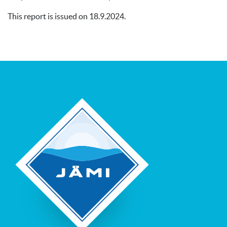
This report is issued on 18.9.2024.