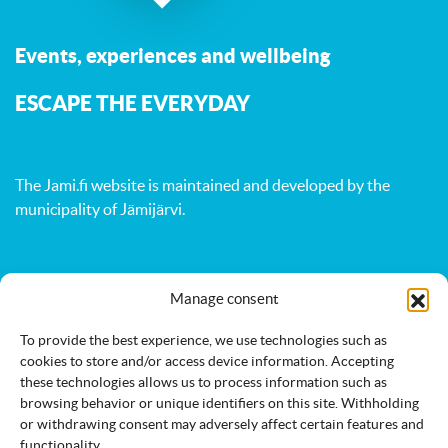
Events, experiences and wellbeing
ESCAPE THE EVERYDAY
The Jami.fi website is maintained and developed by
the
municipality of Jämijärvi
.
Manage consent
Activities
Nature
Events
Accommodation
Eat & drink
Services
To provide the best experience, we use technologies such as
cookies to store and/or access device information. Accepting
these technologies allows us to process information such as
browsing behavior or unique identifiers on this site. Withholding
or withdrawing consent may adversely affect certain features and
functionality.