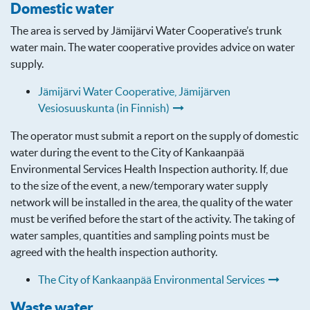
Domestic water
The area is served by Jämijärvi Water Cooperative’s trunk
water main. The water cooperative provides advice on water
supply.
Jämijärvi Water Cooperative, Jämijärven
Vesiosuuskunta (in Finnish)
The operator must submit a report on the supply of domestic
water during the event to the City of Kankaanpää
Environmental Services Health Inspection authority. If, due
to the size of the event, a new/temporary water supply
network will be installed in the area, the quality of the water
must be verified before the start of the activity. The taking of
water samples, quantities and sampling points must be
agreed with the health inspection authority.
The City of Kankaanpää Environmental Services
Waste water