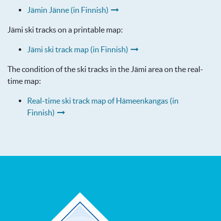
Jämin Jänne (in Finnish)
Jämi ski tracks on a printable map:
Jämi ski track map (in Finnish)
The condition of the ski tracks in the Jämi area on the real-
time map:
Real-time ski track map of Hämeenkangas (in
Finnish)