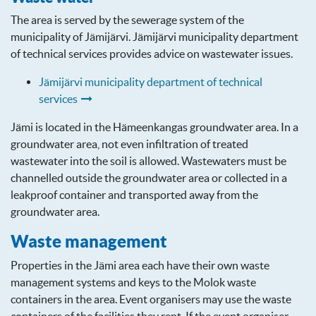
The area is served by the sewerage system of the
municipality of Jämijärvi. Jämijärvi municipality department
of technical services provides advice on wastewater issues.
Jämijärvi municipality department of technical
services
Jämi is located in the Hämeenkangas groundwater area. In a
groundwater area, not even infiltration of treated
wastewater into the soil is allowed. Wastewaters must be
channelled outside the groundwater area or collected in a
leakproof container and transported away from the
groundwater area.
Waste management
Properties in the Jämi area each have their own waste
management systems and keys to the Molok waste
containers in the area. Event organisers may use the waste