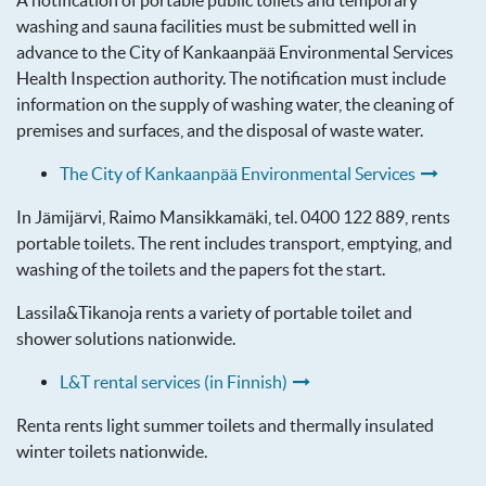
A notification of portable public toilets and temporary
washing and sauna facilities must be submitted well in
advance to the City of Kankaanpää Environmental Services
Health Inspection authority. The notification must include
information on the supply of washing water, the cleaning of
premises and surfaces, and the disposal of waste water.
The City of Kankaanpää Environmental Services
In Jämijärvi, Raimo Mansikkamäki, tel. 0400 122 889, rents
portable toilets. The rent includes transport, emptying, and
washing of the toilets and the papers fot the start.
Lassila&Tikanoja rents a variety of portable toilet and
shower solutions nationwide.
L&T rental services (in Finnish)
Renta rents light summer toilets and thermally insulated
winter toilets nationwide.