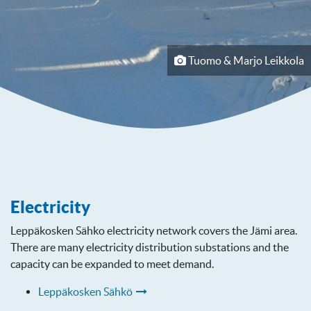
Tuomo & Marjo Leikkola
Electricity
Leppäkosken Sähko electricity network covers the Jämi area.
There are many electricity distribution substations and the
capacity can be expanded to meet demand.
Leppäkosken Sähkö