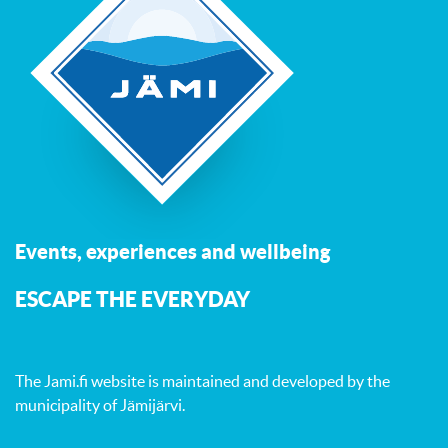
Events, experiences and wellbeing
ESCAPE THE EVERYDAY
The Jami.fi website is maintained and developed by
the
municipality of Jämijärvi
.