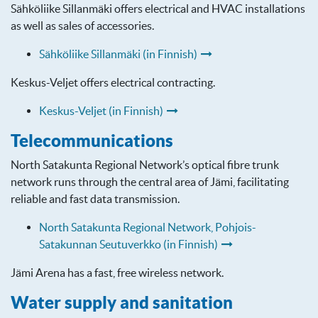
Sähköliike Sillanmäki offers electrical and HVAC installations
as well as sales of accessories.
Sähköliike Sillanmäki (in Finnish)
Keskus-Veljet offers electrical contracting.
Keskus-Veljet (in Finnish)
Telecommunications
North Satakunta Regional Network’s optical fibre trunk
network runs through the central area of Jämi, facilitating
reliable and fast data transmission.
North Satakunta Regional Network, Pohjois-
Satakunnan Seutuverkko (in Finnish)
Jämi Arena has a fast, free wireless network.
Water supply and sanitation