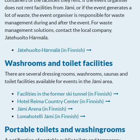
containers of the facilities they rent. If the event organiser
does not rent facilities from Jämi, or if the event generates a
lot of waste, the event organiser is responsible for waste
management during and after the event. For waste
management solutions, contact the local company,
Jätehuolto Härmälä.
Jätehuolto Härmälä (in Finnish)
Washrooms and toilet facilities
There are several dressing rooms, washrooms, saunas and
toilet facilities available for events in the Jämi area.
Facilities in the former ski tunnel (in Finnish)
Hotel Reima Country Center (in Finnish)
Jämi Arena (in Finnish)
Lomahotelli Jämi (in Finnish)
Portable toilets and washingrooms