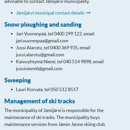
advisable to contact Jämijärvi municipality.
Jämijärvi municipal contact details
Snow ploughing and sanding
Jari Vuorenpää, tel 0400 299 122, email
jari.vuorenpaa@gmail.com
Jussi Alarotu, tel 0400 369 935, email
jussi.alarotu@gmail.com
Kaivuyhtymä Niemi, tel 040 514 9898, email
jussiniemi6@gmail.com
Sweeping
Lauri Korvala, tel 050 512 8517
Management of ski tracks
The municipality of Jämijärvi is responsible for the
maintenance of ski tracks. The municipality buys
maintenance services from Jämin Jänne skiing club.