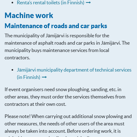
Renta’s rental toilets (in Finnish)
Machine work
Maintenance of roads and car parks
The municipality of Jämijärvi is responsible for the
maintenance of asphalt roads and car parks in Jämijärvi. The
municipality buys maintenance services from local
contractors.
Jämijärvi municipality department of technical services
(in Finnish)
If event organisers need snow ploughing, sanding, etc. in
other areas, they must order the services themselves from
contractors at their own cost.
Please note! When carrying out additional snow plowing and
other measures, the needs of other users of the area must
always be taken into account. Before ordering work, it is