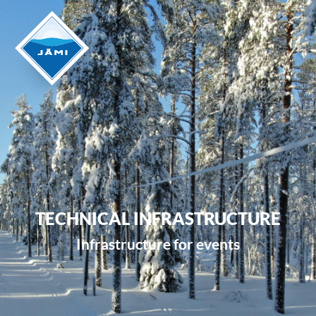
TECHNICAL INFRASTRUCTURE
Infrastructure for events