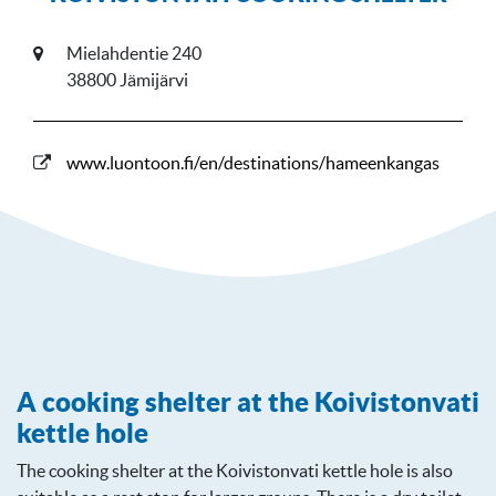
Mielahdentie 240
38800 Jämijärvi
www.luontoon.fi/en/destinations/hameenkangas
A cooking shelter at the Koivistonvati
kettle hole
The cooking shelter at the Koivistonvati kettle hole is also