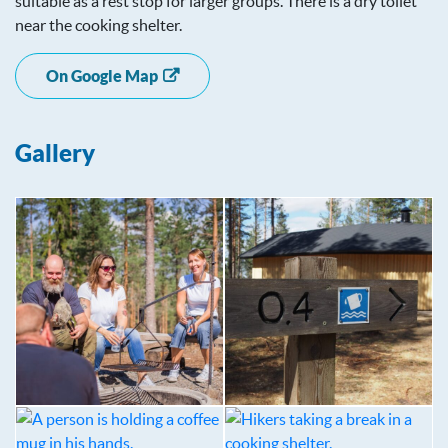
suitable as a rest stop for larger groups. There is a dry toilet
near the cooking shelter.
On Google Map
Gallery