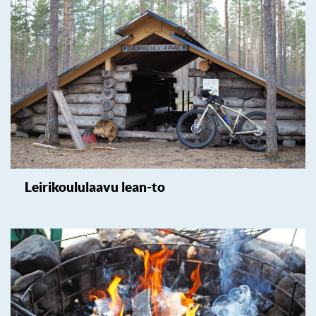
Leirikoululaavu lean-to