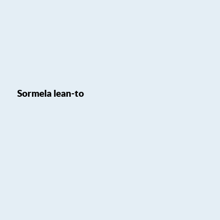
Sormela lean-to