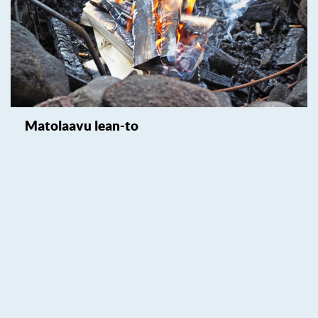
Matolaavu lean-to