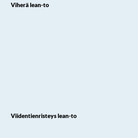
Viherä lean-to
Viidentienristeys lean-to