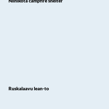
Niinikota campfire shelter
Ruskalaavu lean-to