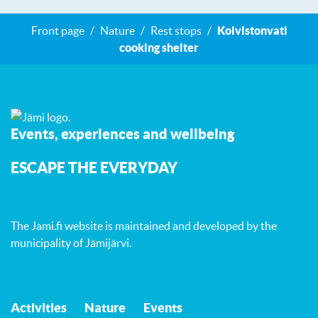
Front page
Nature
Rest stops
Koivistonvati
cooking shelter
Events, experiences and wellbeing
ESCAPE THE EVERYDAY
The Jami.fi website is maintained and developed by
the
municipality of Jämijärvi
.
Activities
Nature
Events