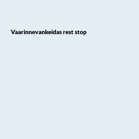
Vaarinnevankeidas rest stop