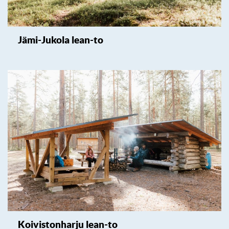
Jämi-Jukola lean-to
Koivistonharju lean-to