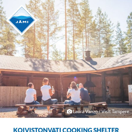
Laura Vanzo / Visit Tampere
KOIVISTONVATI COOKING SHELTER