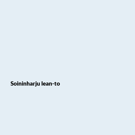
Soininharju lean-to