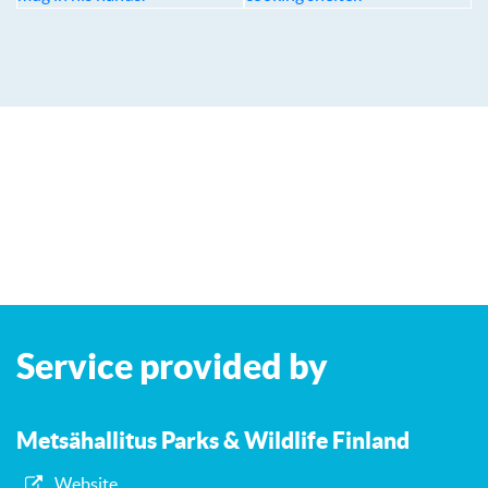
Leaflet
| ©
OpenStreetMap
contributors
+
Service provided by
−
Metsähallitus Parks & Wildlife Finland
Website