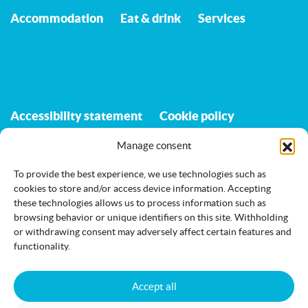
Accommodation
Eat & drink
Services
Accessibility statement
Cookie policy
Manage consent
To provide the best experience, we use technologies such as
Jämi on Facebook
info@jami.fi
cookies to store and/or access device information. Accepting
these technologies allows us to process information such as
browsing behavior or unique identifiers on this site. Withholding
or withdrawing consent may adversely affect certain features and
functionality.
Accept all