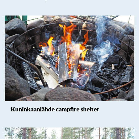
Kuninkaanlähde campfire shelter