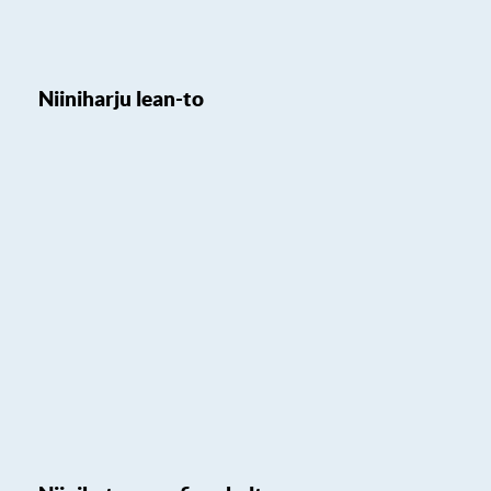
Niiniharju lean-to