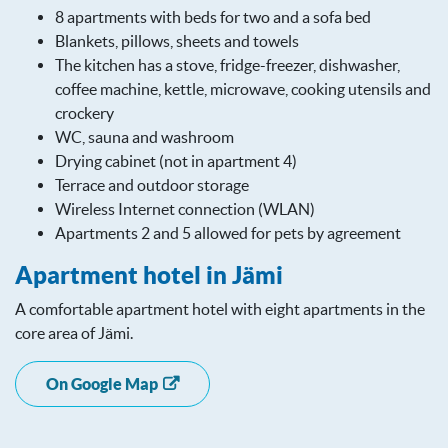
8 apartments with beds for two and a sofa bed
Blankets, pillows, sheets and towels
The kitchen has a stove, fridge-freezer, dishwasher,
coffee machine, kettle, microwave, cooking utensils and
crockery
WC, sauna and washroom
Drying cabinet (not in apartment 4)
Terrace and outdoor storage
Wireless Internet connection (WLAN)
Apartments 2 and 5 allowed for pets by agreement
Apartment hotel in Jämi
A comfortable apartment hotel with eight apartments in the
core area of ​​Jämi.
On Google Map