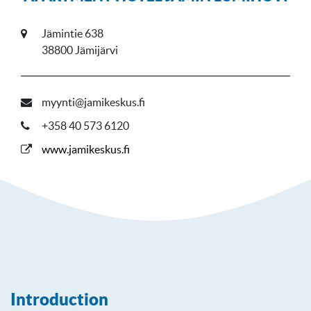
Jämintie 638
38800 Jämijärvi
myynti@jamikeskus.fi
+358 40 573 6120
www.jamikeskus.fi
Introduction