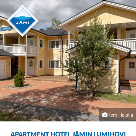
Tero Hakala
APARTMENT HOTEL JÄMIN LUMIHOVI