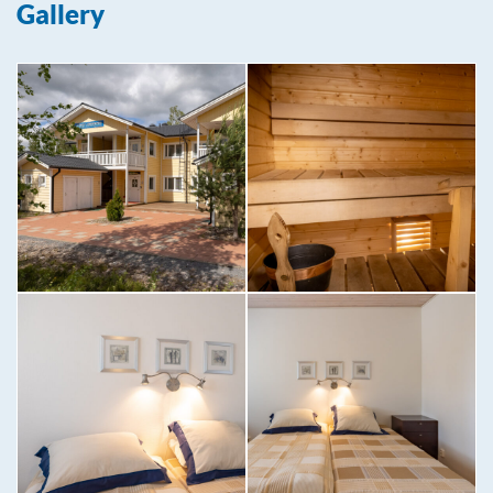
Gallery