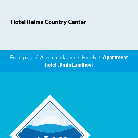
Hotel Reima Country Center
Front page
Accommodation
Hotels
Apartment
hotel Jämin Lumihovi