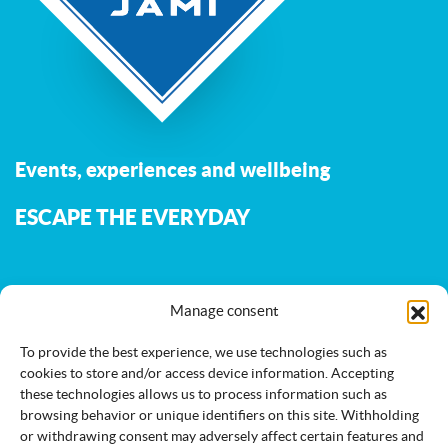
Events, experiences and wellbeing
ESCAPE THE EVERYDAY
The Jami.fi website is maintained and developed by
the
Manage consent
municipality of Jämijärvi
.
To provide the best experience, we use technologies such as
cookies to store and/or access device information. Accepting
these technologies allows us to process information such as
Activities
Nature
Events
browsing behavior or unique identifiers on this site. Withholding
or withdrawing consent may adversely affect certain features and