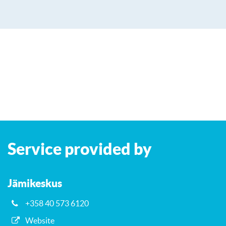
Leaflet
| ©
OpenStreetMap
contributors
+
Service provided by
−
Jämikeskus
+358 40 573 6120
Website