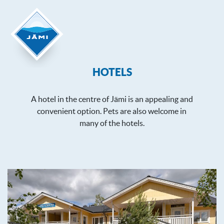
HOTELS
A hotel in the centre of Jämi is an appealing and
convenient option. Pets are also welcome in
many of the hotels.