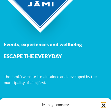
Events, experiences and wellbeing
ESCAPE THE EVERYDAY
The Jami.fi website is maintained and developed by
the
municipality of Jämijärvi
.
Manage consent
Activities
Nature
Events