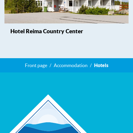
Hotel Reima Country Center
Front page
Accommodation
Hotels