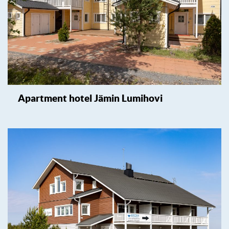
Apartment hotel Jämin Lumihovi