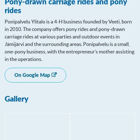
Pony-drawn carriage rides and pony
rides
Ponipalvelu Ylitalo is a 4-H business founded by Veeti, born
in 2010. The company offers pony rides and pony-drawn
carriage rides at various parties and outdoor events in
Jämijärvi and the surrounding areas. Ponipalvelu is a small,
one-pony business, with the entrepreneur’s mother assisting
in the operations.
On Google Map
Gallery