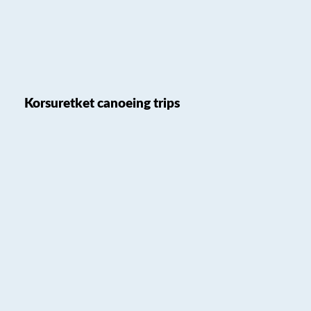
Korsuretket canoeing trips