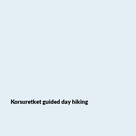
Korsuretket guided day hiking