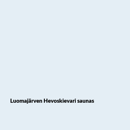
Luomajärven Hevoskievari saunas