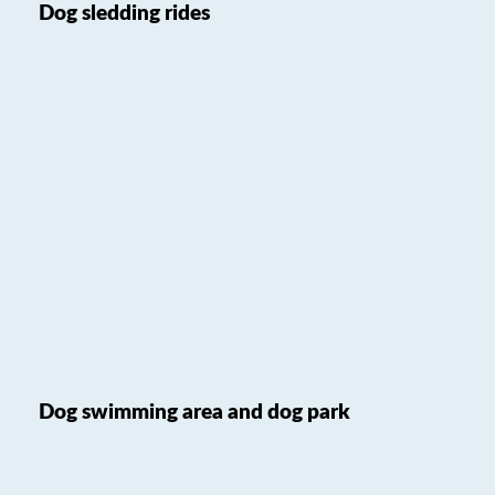
Dog sledding rides
Dog swimming area and dog park