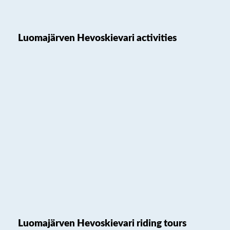
Luomajärven Hevoskievari activities
Luomajärven Hevoskievari riding tours