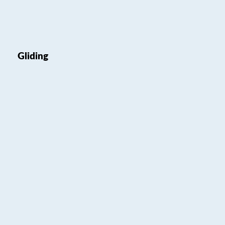
Gliding