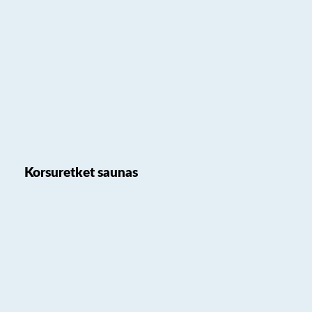
Korsuretket saunas