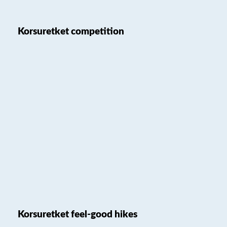
Korsuretket competition
Korsuretket feel-good hikes