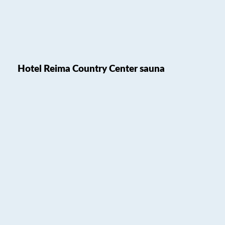
Hotel Reima Country Center sauna