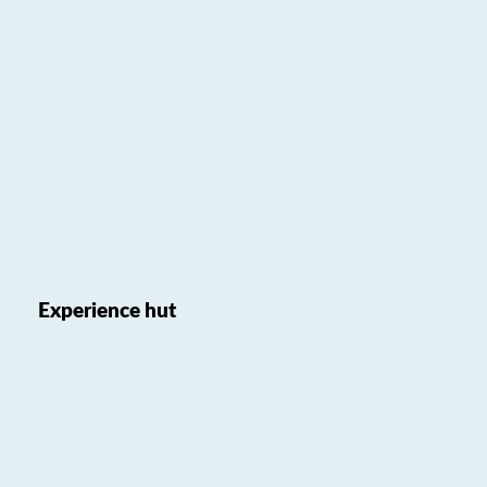
Experience hut