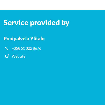
Leaflet
| ©
OpenStreetMap
contributors
+
Service provided by
−
Ponipalvelu Ylitalo
+358 50 322 8676
Website