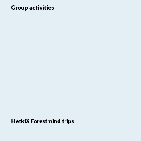
Group activities
Hetkiä Forestmind trips