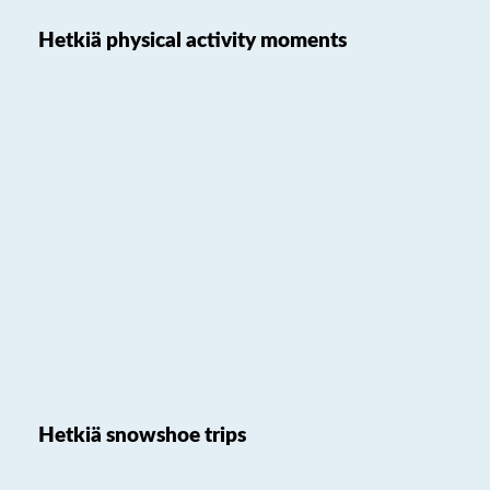
Hetkiä physical activity moments
Hetkiä snowshoe trips