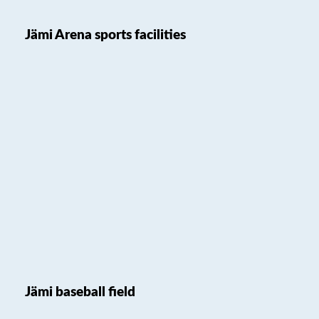
Jämi Arena sports facilities
Jämi baseball field