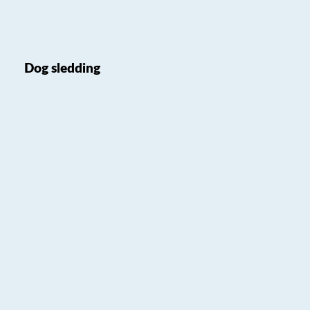
Dog sledding