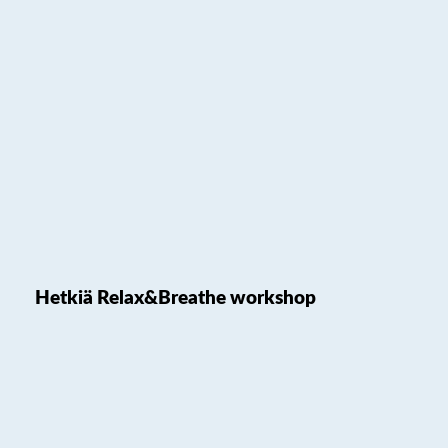
Hetkiä Relax&Breathe workshop