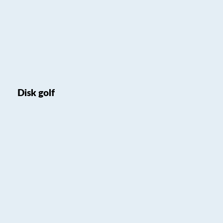
Disk golf