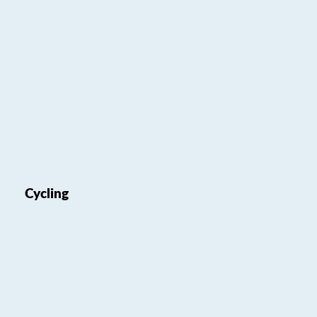
Cycling