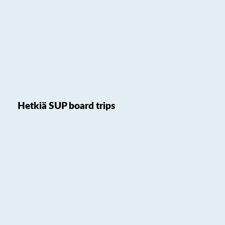
Hetkiä SUP board trips