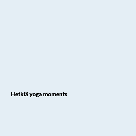
Hetkiä yoga moments