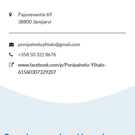
Pajunevantie 69
38800 Jämijärvi
ponipalveluylitalo@gmail.com
+358 50 322 8676
www.facebook.com/p/Ponipalvelu-Ylitalo-
61560307329207