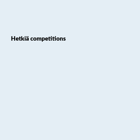
Hetkiä competitions