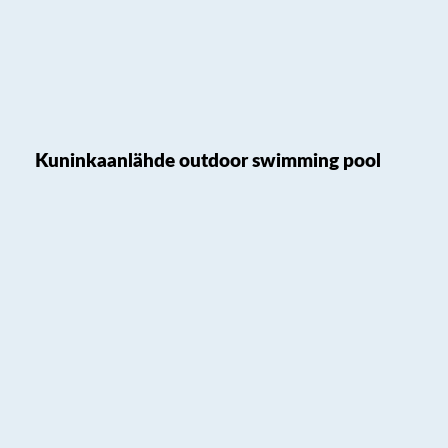
Kuninkaanlähde outdoor swimming pool