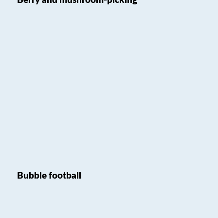
Berry and mushroom-picking
Bubble football