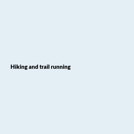
Hiking and trail running