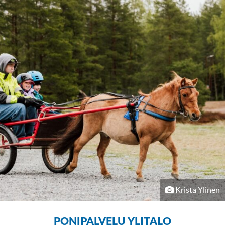
Krista Ylinen
PONIPALVELU YLITALO