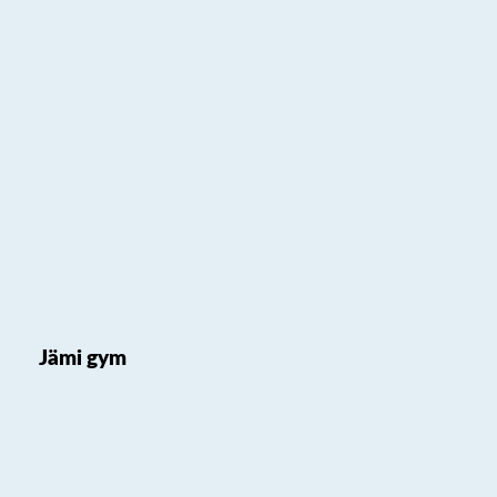
Jämi gym