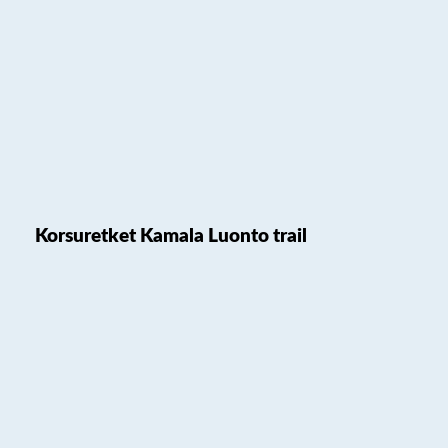
Korsuretket Kamala Luonto trail