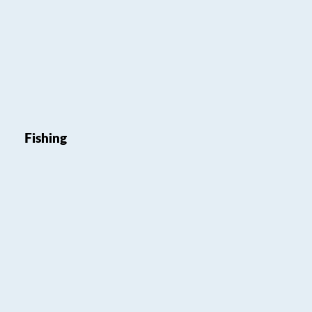
Fishing