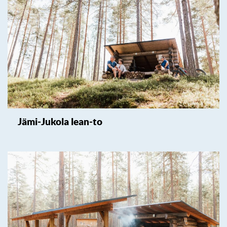
Jämi-Jukola lean-to