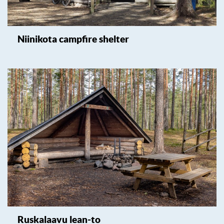
Niinikota campfire shelter
Ruskalaavu lean-to