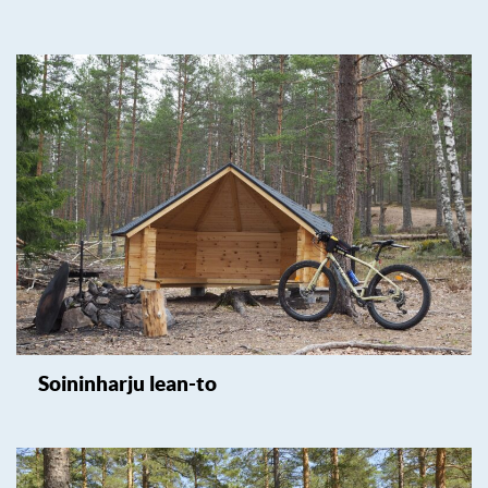
Soininharju lean-to