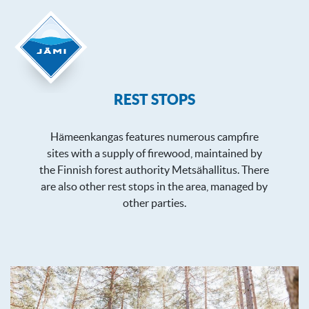
REST STOPS
Hämeenkangas features numerous campfire
sites with a supply of firewood, maintained by
the Finnish forest authority Metsähallitus. There
are also other rest stops in the area, managed by
other parties.