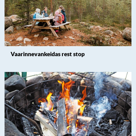
Vaarinnevankeidas rest stop