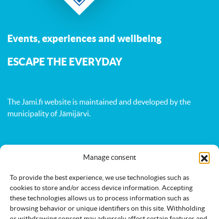
Events, experiences and wellbeing
ESCAPE THE EVERYDAY
The Jami.fi website is maintained and developed by
the
municipality of Jämijärvi
.
Activities
Nature
Events
Manage consent
Accommodation
Eat & drink
Services
To provide the best experience, we use technologies such as
cookies to store and/or access device information. Accepting
these technologies allows us to process information such as
browsing behavior or unique identifiers on this site. Withholding
or withdrawing consent may adversely affect certain features and