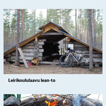
Leirikoululaavu lean-to