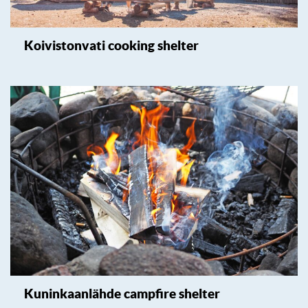
Koivistonvati cooking shelter
Kuninkaanlähde campfire shelter