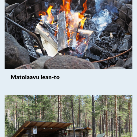
Matolaavu lean-to