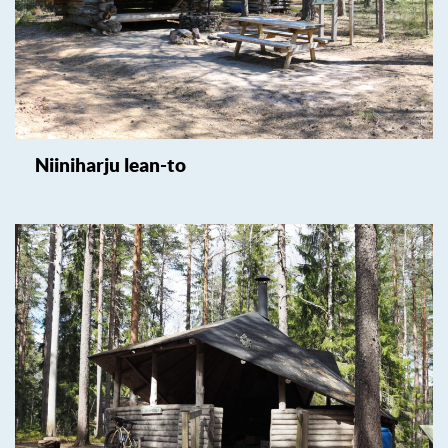
Niiniharju lean-to