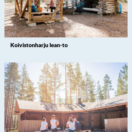
Koivistonharju lean-to