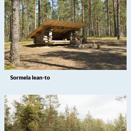
Sormela lean-to