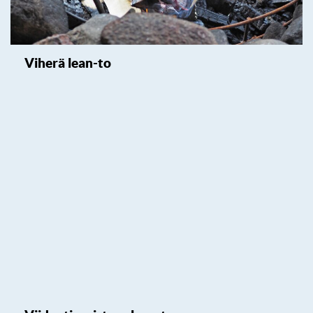
Viherä lean-to