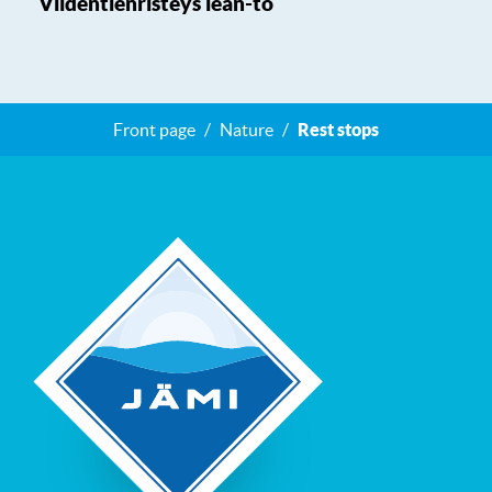
Viidentienristeys lean-to
Front page
Nature
Rest stops