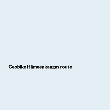
Geobike Hämeenkangas route