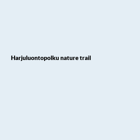
Harjuluontopolku nature trail