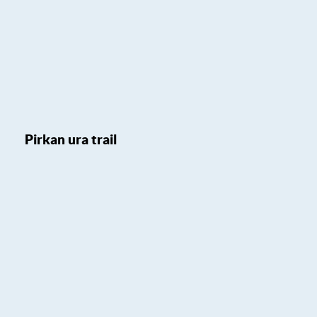
Pirkan ura trail