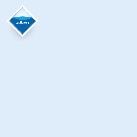
Krista Ylinen
KOIVISTONKIERROS TRAIL