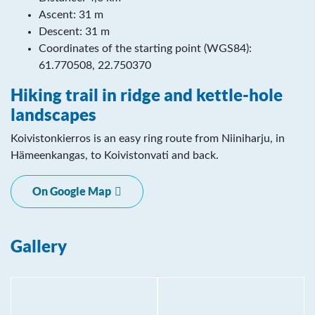
Ascent: 31 m
Descent: 31 m
Coordinates of the starting point (WGS84):
61.770508, 22.750370
Hiking trail in ridge and kettle-hole
landscapes
Koivistonkierros is an easy ring route from Niiniharju, in
Hämeenkangas, to Koivistonvati and back.
On Google Map
Gallery