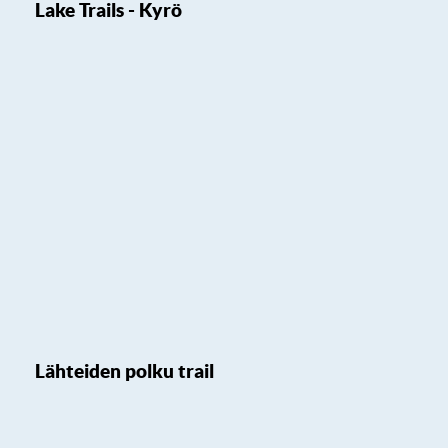
Lake Trails - Kyrö
Lähteiden polku trail