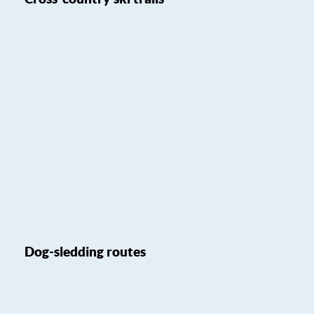
Dog-sledding routes