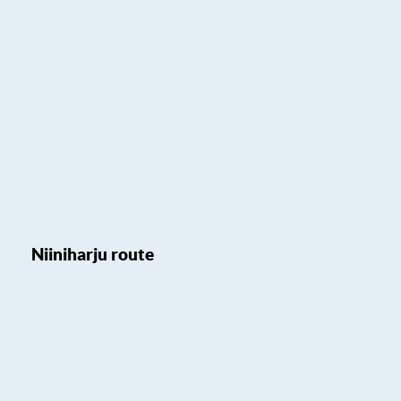
Niiniharju route