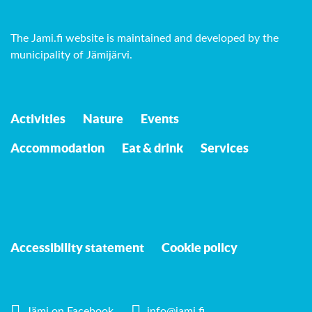
The Jami.fi website is maintained and developed by
the
municipality of Jämijärvi
.
Activities
Nature
Events
Accommodation
Eat & drink
Services
Accessibility statement
Cookie policy
Jämi on Facebook
info@jami.fi