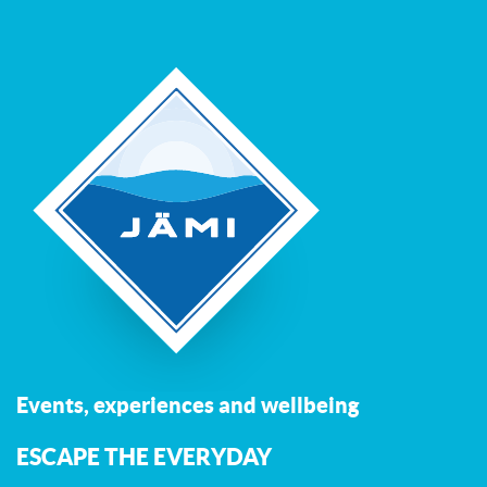
Events, experiences and wellbeing
ESCAPE THE EVERYDAY