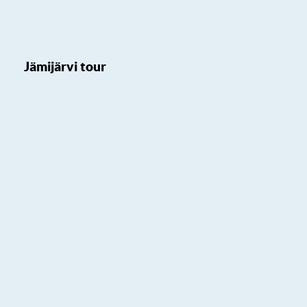
Jämijärvi tour