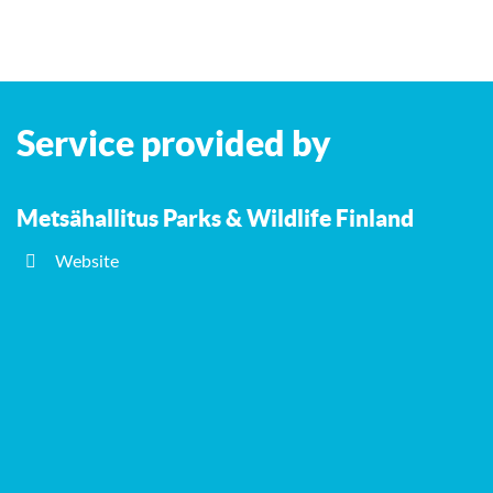
Service provided by
Metsähallitus Parks & Wildlife Finland
Website