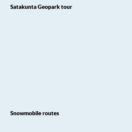
Satakunta Geopark tour
Snowmobile routes