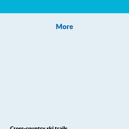
More
Cross-country ski trails