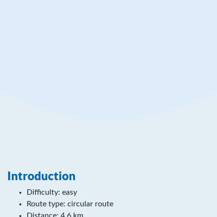
Rinnetie 163
38800 Jämijärvi
www.luontoon.fi/en/destinations/hameenkangas
Introduction
Difficulty: easy
Route type: circular route
Distance: 4,6 km