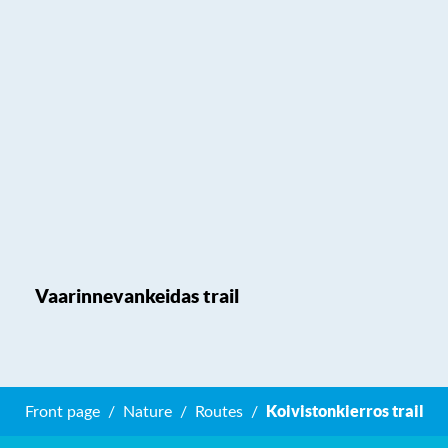
Vaarinnevankeidas trail
Koivistonkierros trail
Front page
Nature
Routes