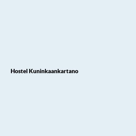
Hostel Kuninkaankartano