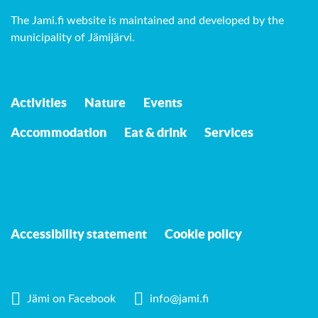
The Jami.fi website is maintained and developed by
the
municipality of Jämijärvi
.
Activities
Nature
Events
Accommodation
Eat & drink
Services
Accessibility statement
Cookie policy
Jämi on Facebook
info@jami.fi