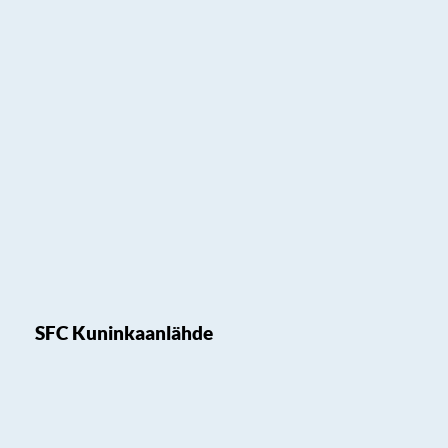
SFC Kuninkaanlähde