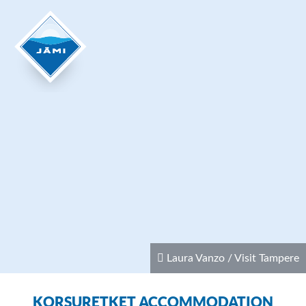
Laura Vanzo / Visit Tampere
KORSURETKET ACCOMMODATION