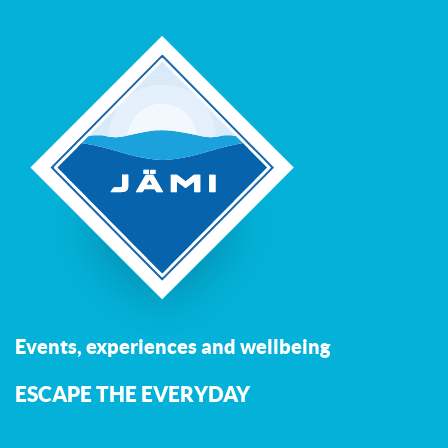
Events, experiences and wellbeing
ESCAPE THE EVERYDAY