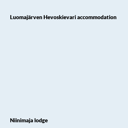
Luomajärven Hevoskievari accommodation
Niinimaja lodge