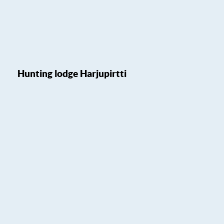
Hunting lodge Harjupirtti