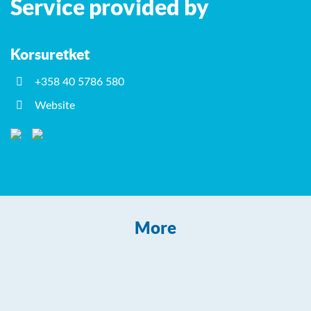
Service provided by
−
Korsuretket
+358 40 5786 580
Website
More