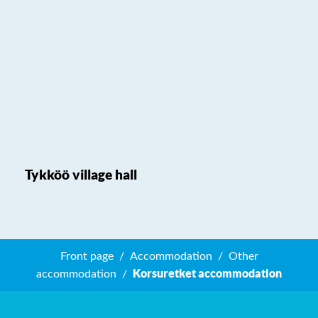
Tykköö village hall
Front page
Accommodation
Other
Korsuretket accommodation
accommodation