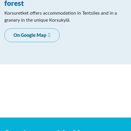
forest
Korsuretket offers accommodation in Tentsiles and in a
granary in the unique Korsukylä.
On Google Map
Leaflet
| ©
OpenStreetMap
contributors
+