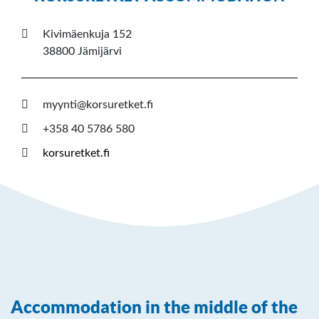
Kivimäenkuja 152
38800 Jämijärvi
myynti@korsuretket.fi
+358 40 5786 580
korsuretket.fi
Accommodation in the middle of the