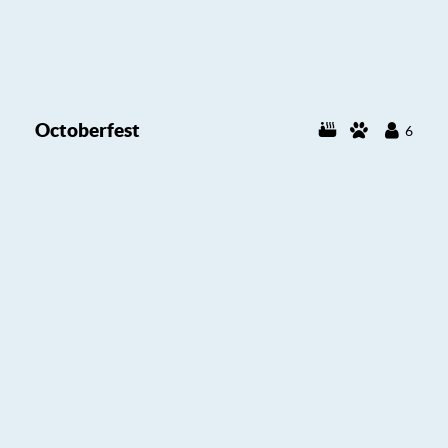
Octoberfest
6