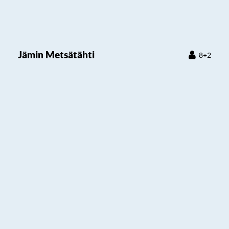
Jämin Metsätähti
8+2