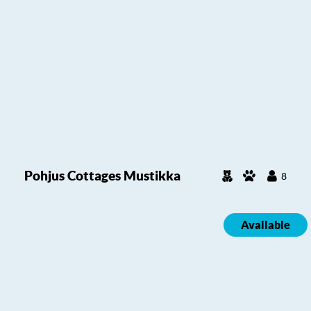
Pohjus Cottages Mustikka
8
Available