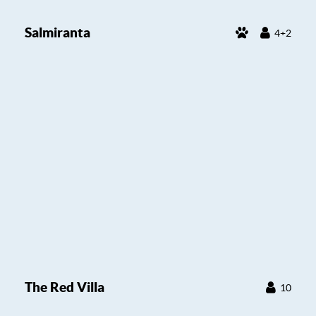
Salmiranta
4+2
The Red Villa
10