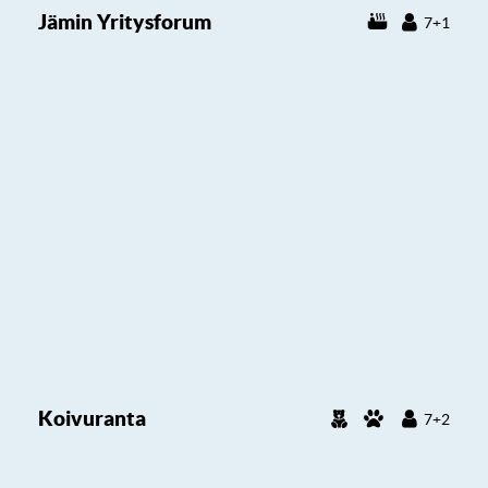
Jämin Yritysforum
7+1
Koivuranta
7+2