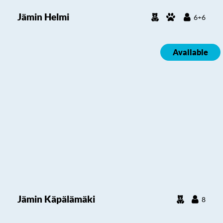
Jämin Helmi
6+6
Available
Jämin Käpälämäki
8