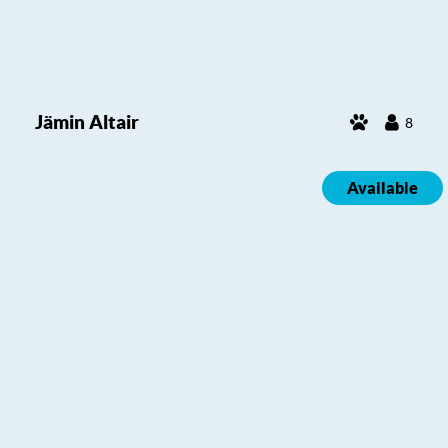
Jämin Altair
8
Available