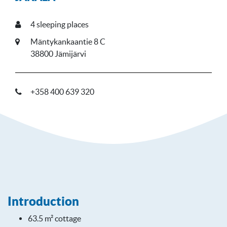
4
sleeping places
Mäntykankaantie 8 C
38800 Jämijärvi
+358 400 639 320
Introduction
63.5 m² cottage