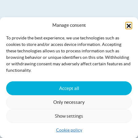
Manage consent
To provide the best experience, we use technologies such as
cookies to store and/or access device information. Accepting
these technologies allows us to process information such as
browsing behavior or unique identifiers on this site. Withholding
or withdrawing consent may adversely affect certain features and
functionality.
Accept all
Villa Jämi
17+2
Only necessary
Show settings
Cookie policy