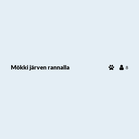
Mökki järven rannalla
8