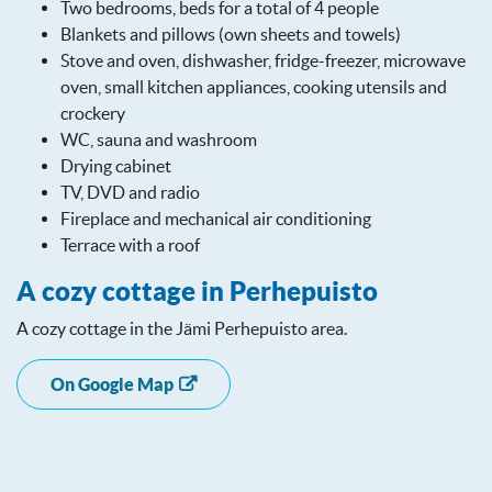
Two bedrooms, beds for a total of 4 people
Blankets and pillows (own sheets and towels)
Stove and oven, dishwasher, fridge-freezer, microwave
oven, small kitchen appliances, cooking utensils and
crockery
WC, sauna and washroom
Drying cabinet
TV, DVD and radio
Fireplace and mechanical air conditioning
Terrace with a roof
A cozy cottage in Perhepuisto
A cozy cottage in the Jämi Perhepuisto area.
On Google Map