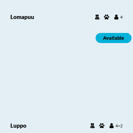
Lomapuu
4
Available
Luppo
4+2