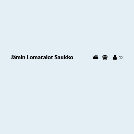
Jämin Lomatalot Saukko
12