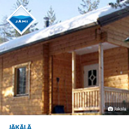
Jäkälä
JÄKÄLÄ