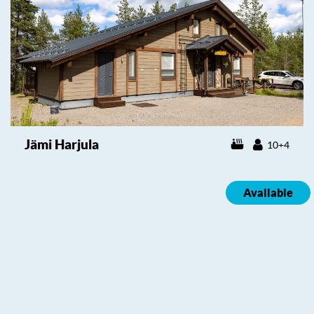
Jämi Harjula
10+4
Available