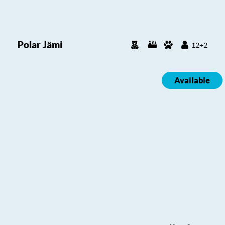
Polar Jämi
12+2
Available