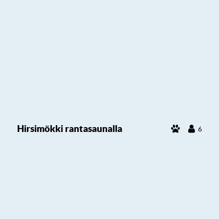
Hirsimökki rantasaunalla
6