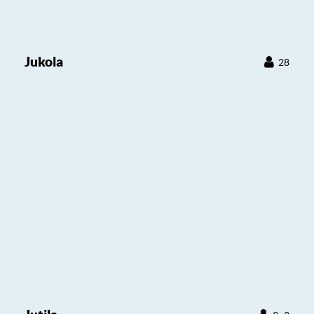
Jukola
28