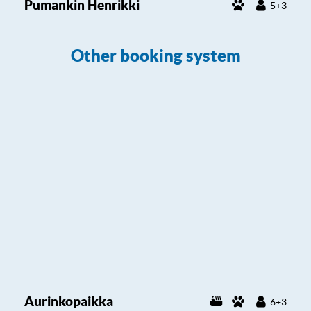
Pumankin Henrikki
5+3
Other booking system
Aurinkopaikka
6+3