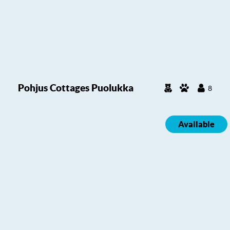
Pohjus Cottages Puolukka
8
Available