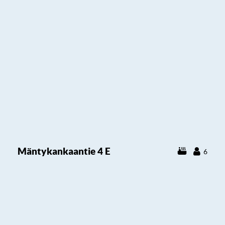
Mäntykankaantie 4 E
6