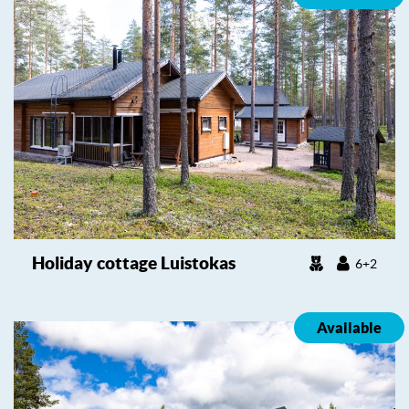
Holiday cottage Luistokas
6+2
Available