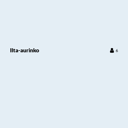
Ilta-aurinko
6