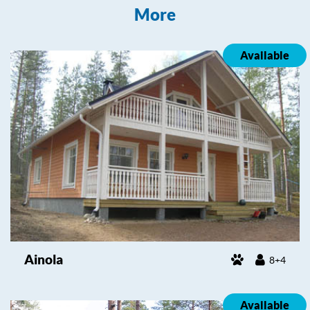
More
Available
Ainola
8+4
Available