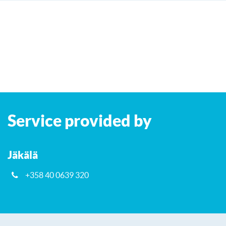
Leaflet
| ©
OpenStreetMap
contributors
+
Service provided by
−
Jäkälä
+358 40 0639 320