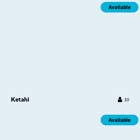
Available
Ketahi
10
Available