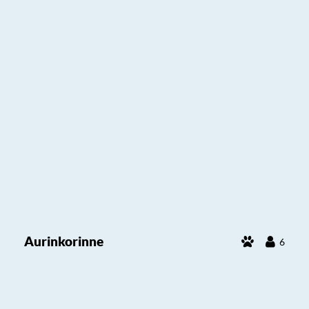
Aurinkorinne
6