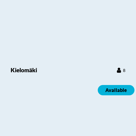
Kielomäki
8
Available