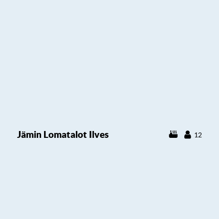
Jämin Lomatalot Ilves
12