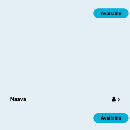
Available
Naava
6
Available