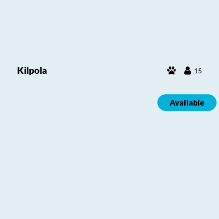
Kilpola
15
Available