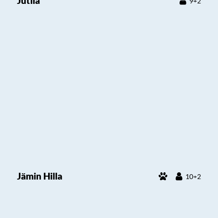
Jutila
9+2
Jämin Hilla
10+2