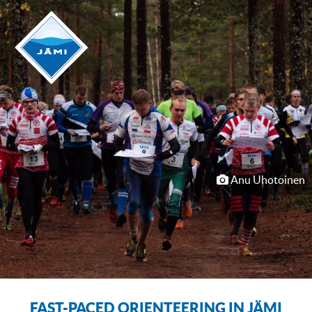
Anu Uhotoinen
FAST-PACED ORIENTEERING IN JÄMI