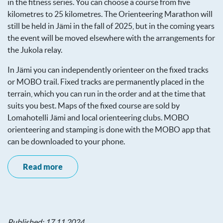
in the fitness series. You can choose a course from five
kilometres to 25 kilometres. The Orienteering Marathon will
still be held in Jämi in the fall of 2025, but in the coming years
the event will be moved elsewhere with the arrangements for
the Jukola relay.
In Jämi you can independently orienteer on the fixed tracks
or MOBO trail. Fixed tracks are permanently placed in the
terrain, which you can run in the order and at the time that
suits you best. Maps of the fixed course are sold by
Lomahotelli Jämi and local orienteering clubs. MOBO
orienteering and stamping is done with the MOBO app that
can be downloaded to your phone.
Read more
Published: 17.11.2024