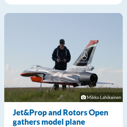
Mikko Lahikainen
Jet&Prop and Rotors Open
gathers model plane