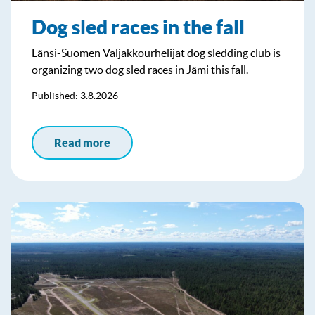
Dog sled races in the fall
Länsi-Suomen Valjakkourhelijat dog sledding club is
organizing two dog sled races in Jämi this fall.
Published: 3.8.2026
Read more