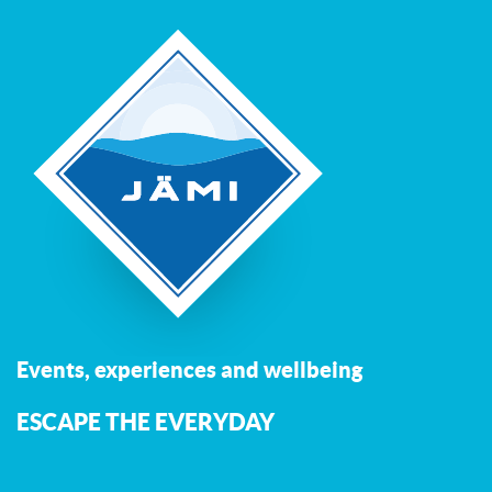
Events, experiences and wellbeing
ESCAPE THE EVERYDAY