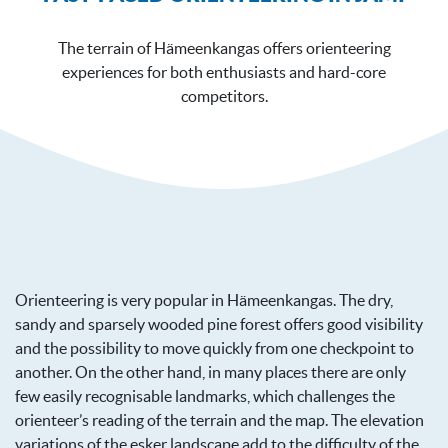
The terrain of Hämeenkangas offers orienteering
experiences for both enthusiasts and hard-core
competitors.
Orienteering is very popular in Hämeenkangas. The dry,
sandy and sparsely wooded pine forest offers good visibility
and the possibility to move quickly from one checkpoint to
another. On the other hand, in many places there are only
few easily recognisable landmarks, which challenges the
orienteer’s reading of the terrain and the map. The elevation
variations of the esker landscape add to the difficulty of the