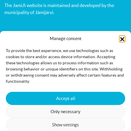
The Jami.fi website is maintained and developed by
the
municipality of Jämijärvi
.
Activities
Nature
Events
Manage consent
Accommodation
Eat & drink
Services
To provide the best experience, we use technologies such as
cookies to store and/or access device information. Accepting
these technologies allows us to process information such as
browsing behavior or unique identifiers on this site. Withholding
or withdrawing consent may adversely affect certain features and
functionality.
Accessibility statement
Cookie policy
Accept all
Only necessary
Jämi on Facebook
info@jami.fi
Show settings