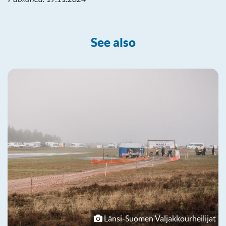
See also
Länsi-Suomen Valjakkourheilijat