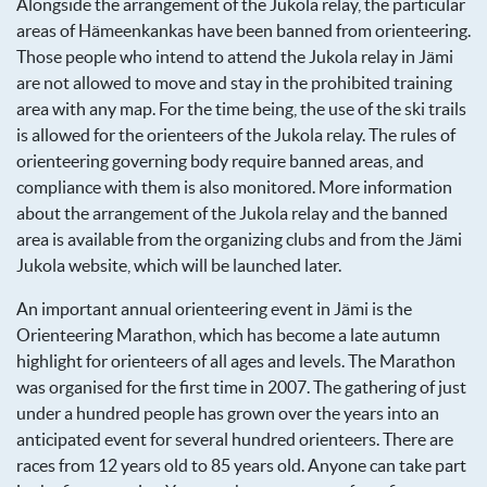
Alongside the arrangement of the Jukola relay, the particular
areas of Hämeenkankas have been banned from orienteering.
Those people who intend to attend the Jukola relay in Jämi
are not allowed to move and stay in the prohibited training
area with any map. For the time being, the use of the ski trails
is allowed for the orienteers of the Jukola relay. The rules of
orienteering governing body require banned areas, and
compliance with them is also monitored. More information
about the arrangement of the Jukola relay and the banned
area is available from the organizing clubs and from the Jämi
Jukola website, which will be launched later.
An important annual orienteering event in Jämi is the
Orienteering Marathon, which has become a late autumn
highlight for orienteers of all ages and levels. The Marathon
was organised for the first time in 2007. The gathering of just
under a hundred people has grown over the years into an
anticipated event for several hundred orienteers. There are
races from 12 years old to 85 years old. Anyone can take part