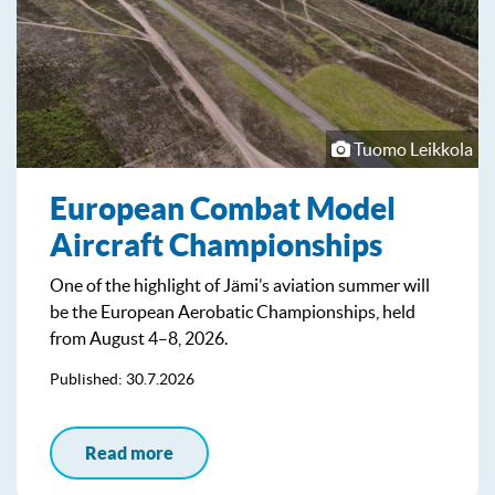
Tuomo Leikkola
European Combat Model
Aircraft Championships
One of the highlight of Jämi’s aviation summer will
be the European Aerobatic Championships, held
from August 4–8, 2026.
Published: 30.7.2026
Read more