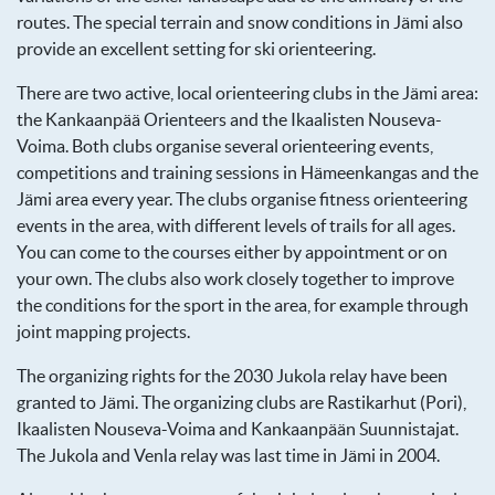
routes. The special terrain and snow conditions in Jämi also
provide an excellent setting for ski orienteering.
There are two active, local orienteering clubs in the Jämi area:
the Kankaanpää Orienteers and the Ikaalisten Nouseva-
Voima. Both clubs organise several orienteering events,
competitions and training sessions in Hämeenkangas and the
Jämi area every year. The clubs organise fitness orienteering
events in the area, with different levels of trails for all ages.
You can come to the courses either by appointment or on
your own. The clubs also work closely together to improve
the conditions for the sport in the area, for example through
joint mapping projects.
The organizing rights for the 2030 Jukola relay have been
granted to Jämi. The organizing clubs are Rastikarhut (Pori),
Ikaalisten Nouseva-Voima and Kankaanpään Suunnistajat.
The Jukola and Venla relay was last time in Jämi in 2004.