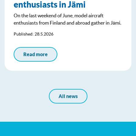
enthusiasts in Jämi
On the last weekend of June, model aircraft
enthusiasts from Finland and abroad gather in Jämi.
Published: 28.5.2026
Read more
All news