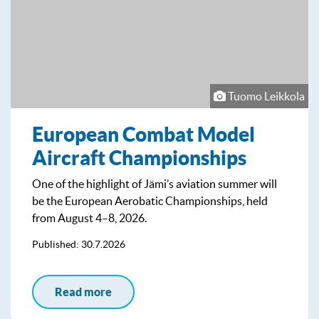
Tuomo Leikkola
European Combat Model
Aircraft Championships
One of the highlight of Jämi’s aviation summer will
be the European Aerobatic Championships, held
from August 4–8, 2026.
Published: 30.7.2026
Read more