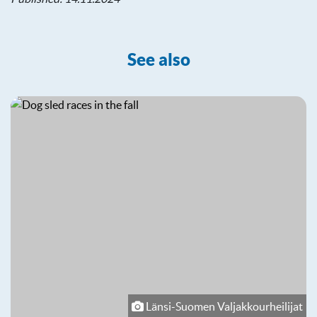
See also
Länsi-Suomen Valjakkourheilijat