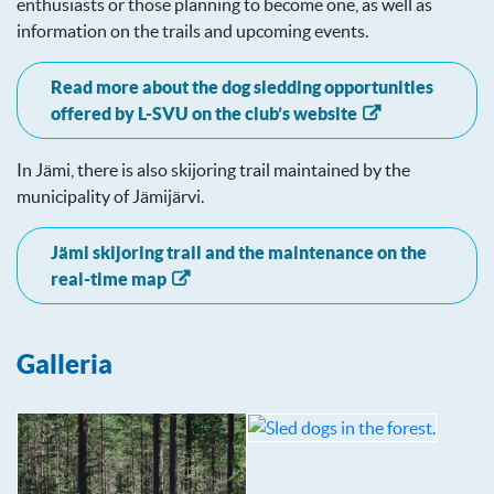
enthusiasts or those planning to become one, as well as
information on the trails and upcoming events.
Read more about the dog sledding opportunities
offered by L-SVU on the club’s website
In Jämi, there is also skijoring trail maintained by the
municipality of Jämijärvi.
Jämi skijoring trail and the maintenance on the
real-time map
Galleria