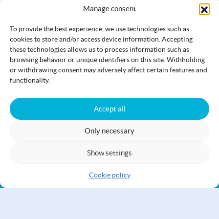
The Jami.fi website is maintained and developed by
the
Manage consent
municipality of Jämijärvi
.
To provide the best experience, we use technologies such as
cookies to store and/or access device information. Accepting
these technologies allows us to process information such as
browsing behavior or unique identifiers on this site. Withholding
Activities
Nature
Events
or withdrawing consent may adversely affect certain features and
functionality.
Accommodation
Eat & drink
Services
Accept all
Only necessary
Show settings
Accessibility statement
Cookie policy
Cookie policy
Jämi on Facebook
info@jami.fi