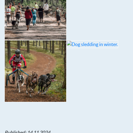
Published: 14.11.2024