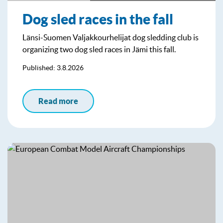
Dog sled races in the fall
Länsi-Suomen Valjakkourhelijat dog sledding club is
organizing two dog sled races in Jämi this fall.
Published: 3.8.2026
Read more