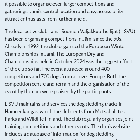
it possible to organise even larger competitions and
gatherings. Jämi’s central location and easy accessibility
attract enthusiasts from further afield.
The local active club Länsi-Suomen Valjakkourheilijat (L-SVU)
has been organising competitions in Jämi since the 90s.
Already in 1992, the club organised the European Winter
Championships in Jämi. The European Dryland
Championships held in October 2024 was the biggest effort
of the club so far. The event attracted around 400
competitors and 700 dogs from all over Europe. Both the
competition centre and terrain and the organisation of the
event by the club were praised by the participants.
L-SVU maintains and services the dog sledding tracks in
Hämeenkangas, which the club rents from Metsähallitus
Parks and Wildlife Finland. The club regularly organises joint
training, competitions and other events. The club’s website
includes a database of information for dog sledding