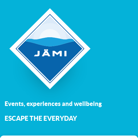
Events, experiences and wellbeing
ESCAPE THE EVERYDAY