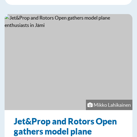
Mikko Lahikainen
Jet&Prop and Rotors Open
gathers model plane