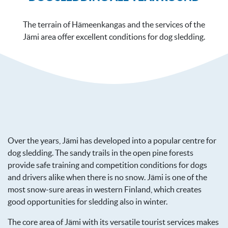
The terrain of Hämeenkangas and the services of the
Jämi area offer excellent conditions for dog sledding.
Over the years, Jämi has developed into a popular centre for
dog sledding. The sandy trails in the open pine forests
provide safe training and competition conditions for dogs
and drivers alike when there is no snow. Jämi is one of the
most snow-sure areas in western Finland, which creates
good opportunities for sledding also in winter.
The core area of Jämi with its versatile tourist services makes