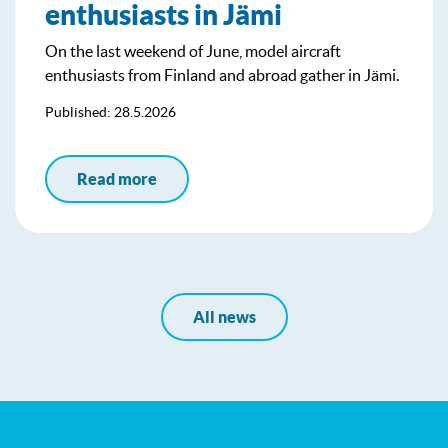
enthusiasts in Jämi
On the last weekend of June, model aircraft
enthusiasts from Finland and abroad gather in Jämi.
Published: 28.5.2026
Read more
All news