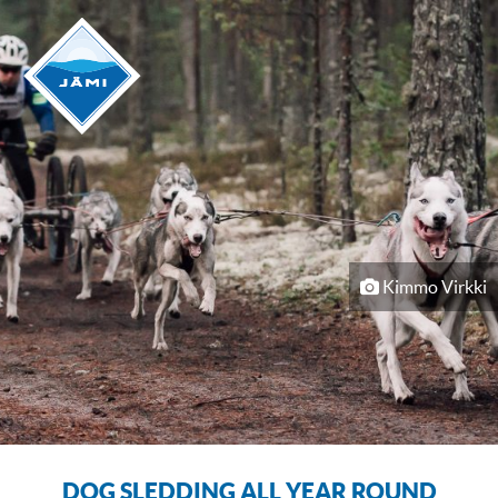
Kimmo Virkki
DOG SLEDDING ALL YEAR ROUND