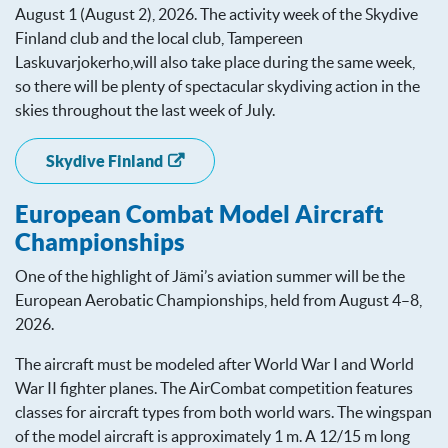
August 1 (August 2), 2026. The activity week of the Skydive
Finland club and the local club, Tampereen
Laskuvarjokerho,will also take place during the same week,
so there will be plenty of spectacular skydiving action in the
skies throughout the last week of July.
Skydive Finland
European Combat Model Aircraft
Championships
One of the highlight of Jämi’s aviation summer will be the
European Aerobatic Championships, held from August 4–8,
2026.
The aircraft must be modeled after World War I and World
War II fighter planes. The AirCombat competition features
classes for aircraft types from both world wars. The wingspan
of the model aircraft is approximately 1 m. A 12/15 m long