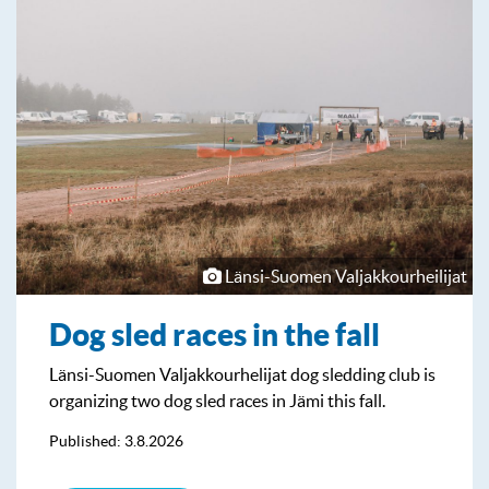
Länsi-Suomen Valjakkourheilijat
Dog sled races in the fall
Länsi-Suomen Valjakkourhelijat dog sledding club is
organizing two dog sled races in Jämi this fall.
Published: 3.8.2026