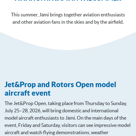
This summer, Jämi brings together aviation enthusiasts
and other aviation fans in the skies and by the airfield.
Jet&Prop and Rotors Open model
aircraft event
The Jet&Prop Open, taking place from Thursday to Sunday,
July 25–28, 2026, will bring domestic and international
model aircraft enthusiasts to Jämi. On the main days of the
event, Friday and Saturday, visitors can see impressive model
aircraft and watch flying demonstrations, weather