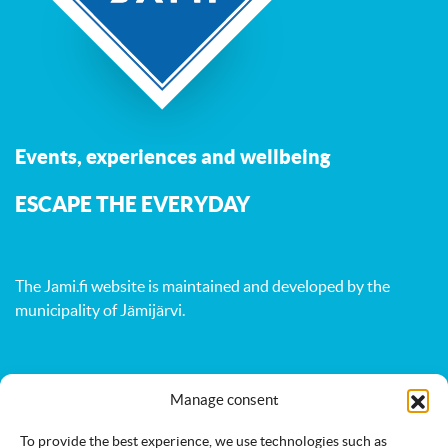
Events, experiences and wellbeing
ESCAPE THE EVERYDAY
The Jami.fi website is maintained and developed by
the
municipality of Jämijärvi
.
Activities
Nature
Events
Manage consent
Accommodation
Eat & drink
Services
To provide the best experience, we use technologies such as