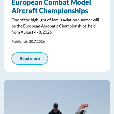
European Combat Model
Aircraft Championships
One of the highlight of Jämi’s aviation summer will
be the European Aerobatic Championships, held
from August 4–8, 2026.
Published: 30.7.2026
Read more