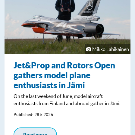
Mikko Lahikainen
Jet&Prop and Rotors Open
gathers model plane
enthusiasts in Jämi
On the last weekend of June, model aircraft
enthusiasts from Finland and abroad gather in Jämi.
Published: 28.5.2026
Read more