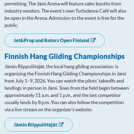
permitting. The Jämi Arena will feature sales booths from
industry vendors. The event’s own Turbulence Café will also
be open in the Arena. Admission to the event is free for the
public.
Jet&Prop and Rotors Open Finland
Finnish Hang Gliding Championships
Jämin Riippuliitäjät, the local hang gliding association, is
organizing the Finnish Hang Gliding Championships in Jämi
from July 1–9, 2026. You can watch the pilots’ takeoffs and
landings in person in Jämi. Tows from the field begin between
approximately 11 a.m. and 1 p.m., and the last competitor
usually lands by 8 p.m. You can also follow the competition
via a live stream on the organizer’s website.
Jämin Riippuliitäjät