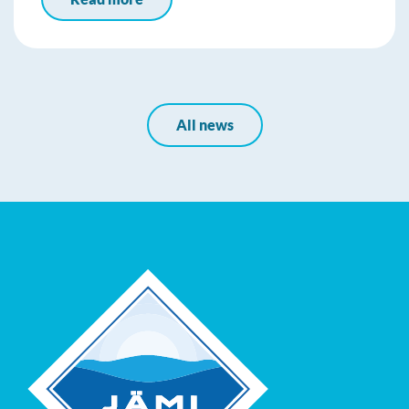
All news