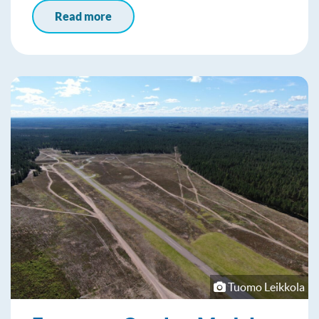
Read more
Tuomo Leikkola