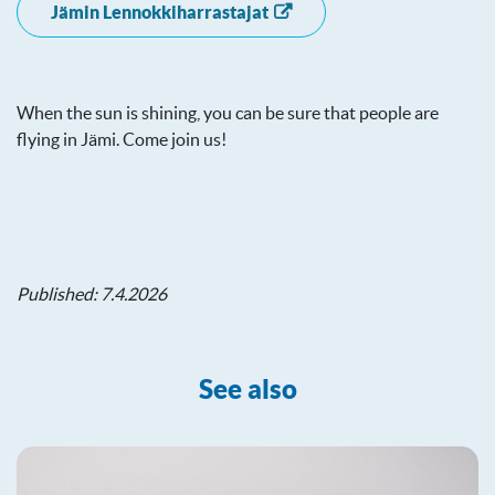
Jämin Lennokkiharrastajat
When the sun is shining, you can be sure that people are
flying in Jämi. Come join us!
Published: 7.4.2026
See also