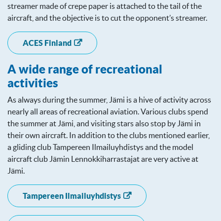
streamer made of crepe paper is attached to the tail of the
aircraft, and the objective is to cut the opponent’s streamer.
ACES Finland
A wide range of recreational
activities
As always during the summer, Jämi is a hive of activity across
nearly all areas of recreational aviation. Various clubs spend
the summer at Jämi, and visiting stars also stop by Jämi in
their own aircraft. In addition to the clubs mentioned earlier,
a gliding club Tampereen Ilmailuyhdistys and the model
aircraft club Jämin Lennokkiharrastajat are very active at
Jämi.
Tampereen Ilmailuyhdistys