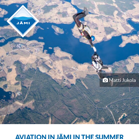
Matti Jukola
AVIATION IN JÄMI IN THE SUMMER