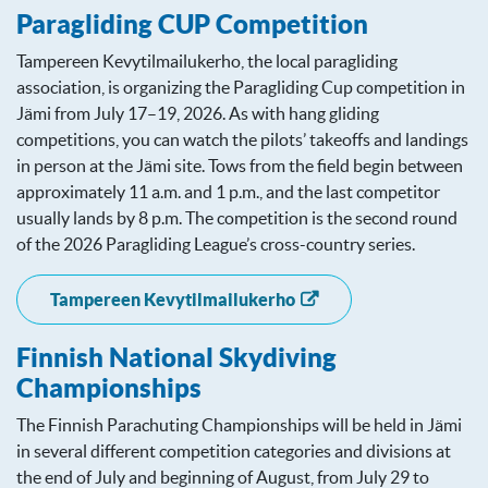
Paragliding CUP Competition
Tampereen Kevytilmailukerho, the local paragliding
association, is organizing the Paragliding Cup competition in
Jämi from July 17–19, 2026. As with hang gliding
competitions, you can watch the pilots’ takeoffs and landings
in person at the Jämi site. Tows from the field begin between
approximately 11 a.m. and 1 p.m., and the last competitor
usually lands by 8 p.m. The competition is the second round
of the 2026 Paragliding League’s cross-country series.
Tampereen Kevytilmailukerho
Finnish National Skydiving
Championships
The Finnish Parachuting Championships will be held in Jämi
in several different competition categories and divisions at
the end of July and beginning of August, from July 29 to