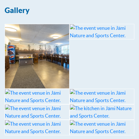
Gallery