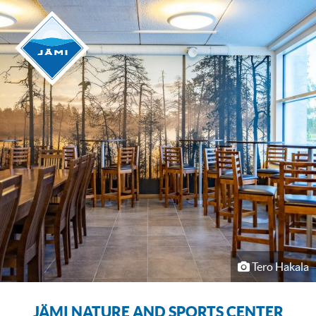
Tero Hakala
JÄMI NATURE AND SPORTS CENTER