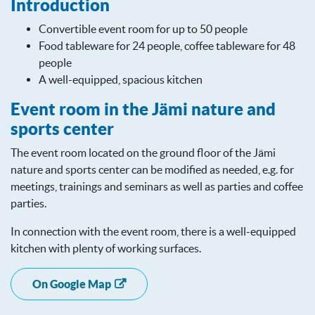
Introduction
Convertible event room for up to 50 people
Food tableware for 24 people, coffee tableware for 48
people
A well-equipped, spacious kitchen
Event room in the Jämi nature and
sports center
The event room located on the ground floor of the Jämi
nature and sports center can be modified as needed, e.g. for
meetings, trainings and seminars as well as parties and coffee
parties.
In connection with the event room, there is a well-equipped
kitchen with plenty of working surfaces.
On Google Map