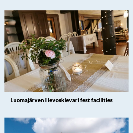
Luomajärven Hevoskievari fest facilities