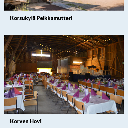
Korsukylä Pelkkamutteri
Korven Hovi