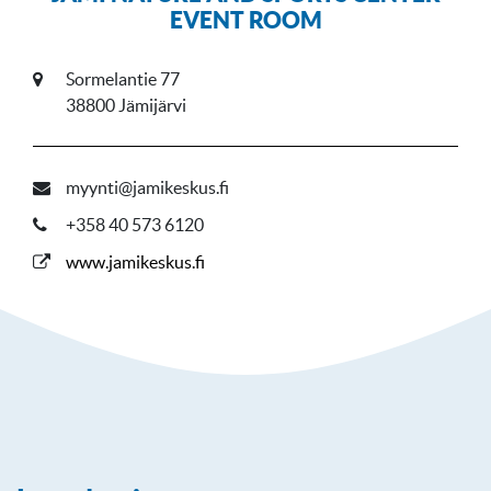
EVENT ROOM
Sormelantie 77
38800 Jämijärvi
myynti@jamikeskus.fi
+358 40 573 6120
www.jamikeskus.fi