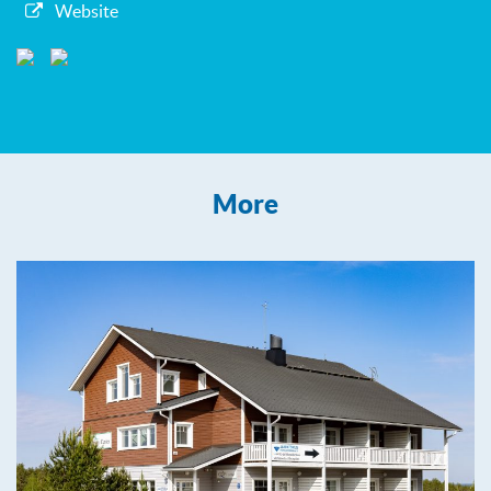
Website
More