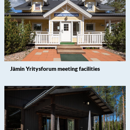
Jämin Yritysforum meeting facilities