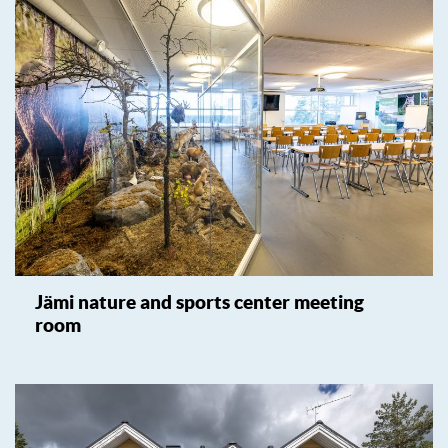
Jämi nature and sports center meeting
room