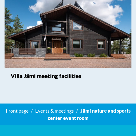
Villa Jämi meeting facilities
Front page
Events & meetings
Jämi nature and sports
center event room