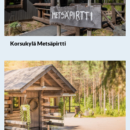
Korsukylä Metsäpirtti