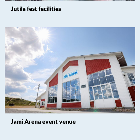
Jutila fest facilities
Jämi Arena event venue