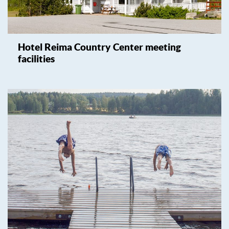
Hotel Reima Country Center meeting
facilities