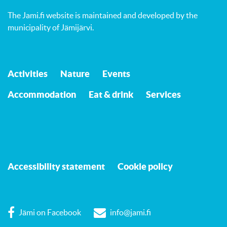
The Jami.fi website is maintained and developed by
the
municipality of Jämijärvi
.
Activities
Nature
Events
Accommodation
Eat & drink
Services
Accessibility statement
Cookie policy
Jämi on Facebook
info@jami.fi