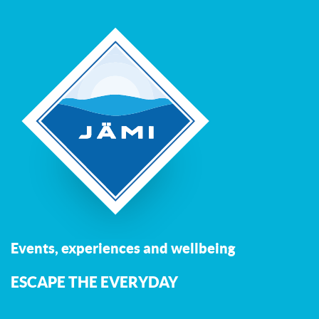
Events, experiences and wellbeing
ESCAPE THE EVERYDAY