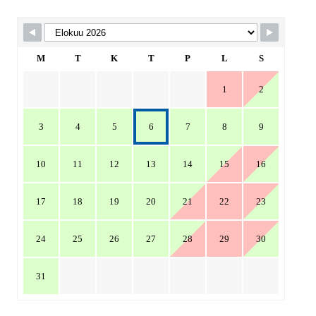
Skip Booking Form
M
T
K
T
P
L
S
1
2
3
4
5
6
7
8
9
10
11
12
13
14
15
16
17
18
19
20
21
22
23
24
25
26
27
28
29
30
31