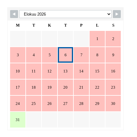
Skip Booking Form
M
T
K
T
P
L
S
1
2
3
4
5
6
7
8
9
10
11
12
13
14
15
16
17
18
19
20
21
22
23
24
25
26
27
28
29
30
31