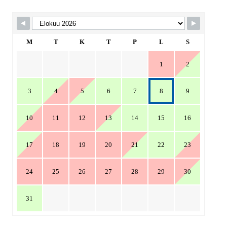
Skip Booking Form
M
T
K
T
P
L
S
1
2
3
4
5
6
7
8
9
10
11
12
13
14
15
16
17
18
19
20
21
22
23
24
25
26
27
28
29
30
31